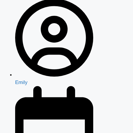
Emily