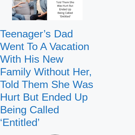
Teenager’s Dad
Went To A Vacation
With His New
Family Without Her,
Told Them She Was
Hurt But Ended Up
Being Called
‘Entitled’