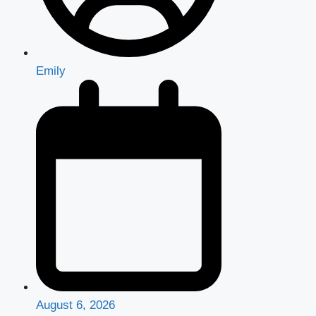
Emily
August 6, 2026