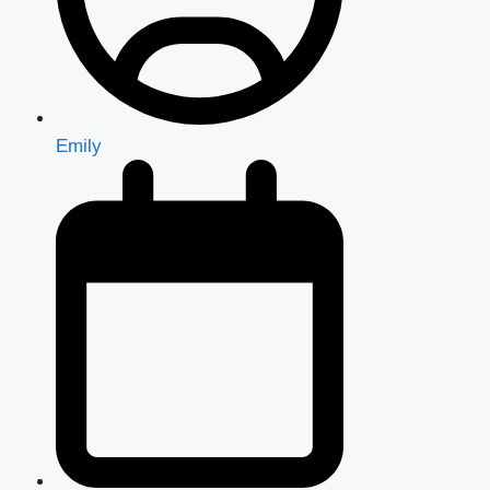
Emily