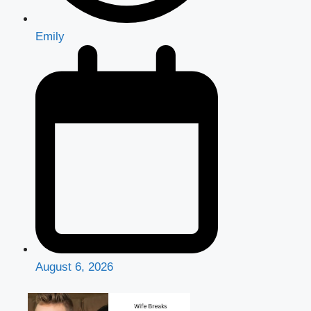
Emily
August 6, 2026