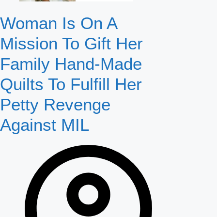
Woman Is On A
Mission To Gift Her
Family Hand-Made
Quilts To Fulfill Her
Petty Revenge
Against MIL