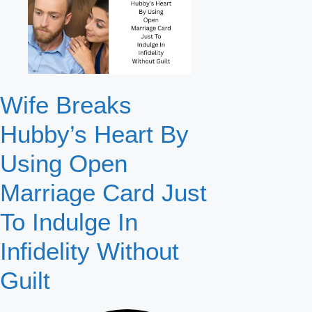
Wife Breaks
Hubby’s Heart By
Using Open
Marriage Card Just
To Indulge In
Infidelity Without
Guilt