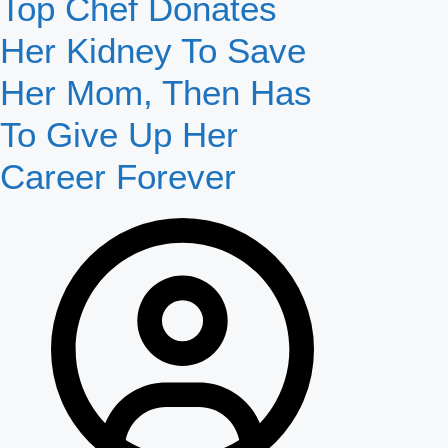
Top Chef Donates
Her Kidney To Save
Her Mom, Then Has
To Give Up Her
Career Forever