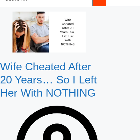
Wife Cheated After
20 Years… So I Left
Her With NOTHING