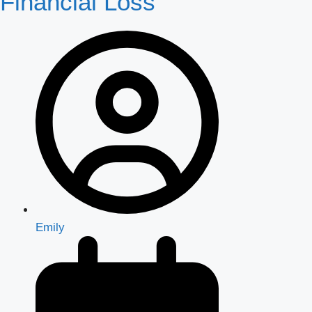
Financial Loss
Emily