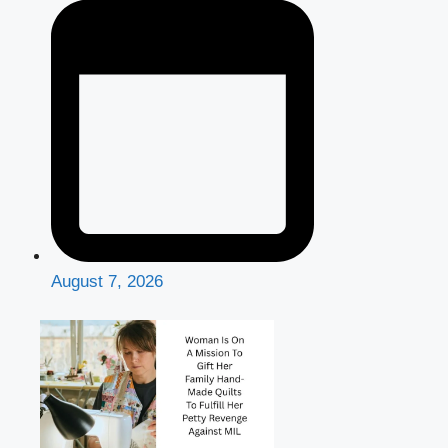
August 7, 2026