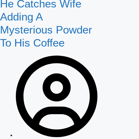
He Catches Wife
Adding A
Mysterious Powder
To His Coffee