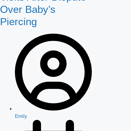
Over Baby’s
Piercing
Emily