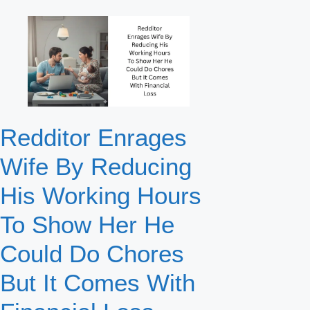
Redditor Enrages
Wife By Reducing
His Working Hours
To Show Her He
Could Do Chores
But It Comes With