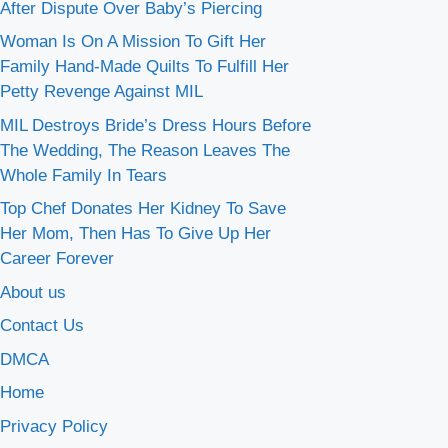
After Dispute Over Baby’s Piercing
Woman Is On A Mission To Gift Her
Family Hand-Made Quilts To Fulfill Her
Petty Revenge Against MIL
MIL Destroys Bride’s Dress Hours Before
The Wedding, The Reason Leaves The
Whole Family In Tears
Top Chef Donates Her Kidney To Save
Her Mom, Then Has To Give Up Her
Career Forever
About us
Contact Us
DMCA
Home
Privacy Policy