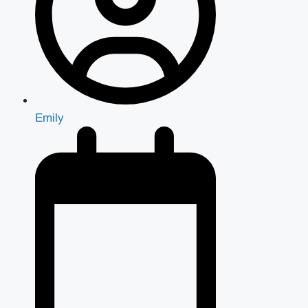
Emily