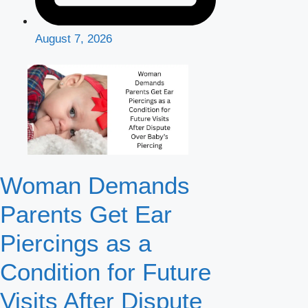
August 7, 2026
Woman Demands
Parents Get Ear
Piercings as a
Condition for Future
Visits After Dispute