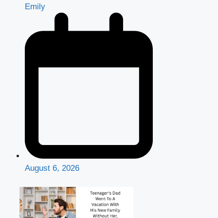
Emily
August 6, 2026