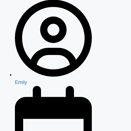
Emily