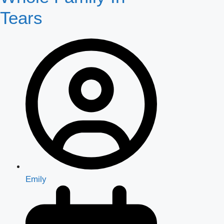
Tears
Emily