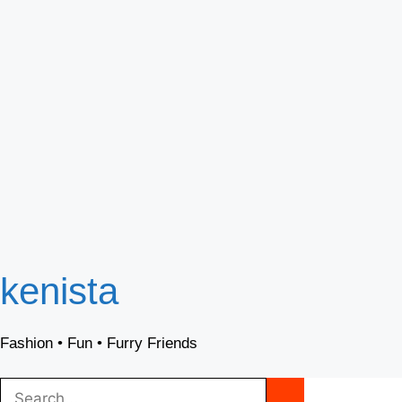
kenista
Skip
to
content
Fashion • Fun • Furry Friends