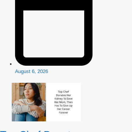
August 6, 2026