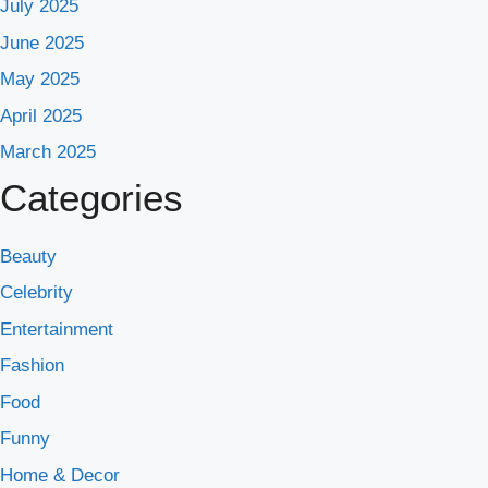
July 2025
June 2025
May 2025
April 2025
March 2025
Categories
Beauty
Celebrity
Entertainment
Fashion
Food
Funny
Home & Decor