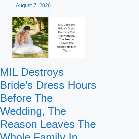
August 7, 2026
MIL Destroys
Bride’s Dress Hours
Before The
Wedding, The
Reason Leaves The
Whole Family In