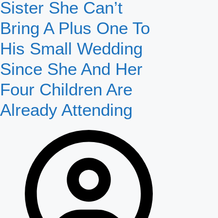
Sister She Can’t
Bring A Plus One To
His Small Wedding
Since She And Her
Four Children Are
Already Attending