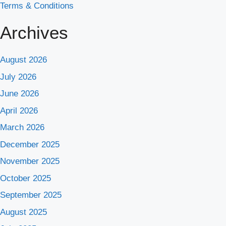
Terms & Conditions
Archives
August 2026
July 2026
June 2026
April 2026
March 2026
December 2025
November 2025
October 2025
September 2025
August 2025