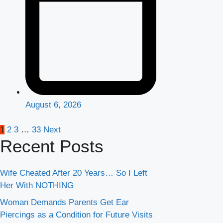
August 6, 2026
Posts
1
2
3
…
33
Next
Recent Posts
pagination
Wife Cheated After 20 Years… So I Left
Her With NOTHING
Woman Demands Parents Get Ear
Piercings as a Condition for Future Visits