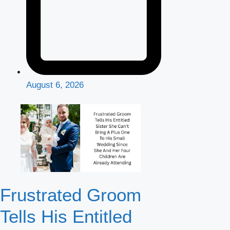
August 6, 2026
Frustrated Groom
Tells His Entitled