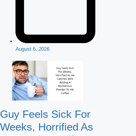
August 6, 2026
Guy Feels Sick For
Weeks, Horrified As