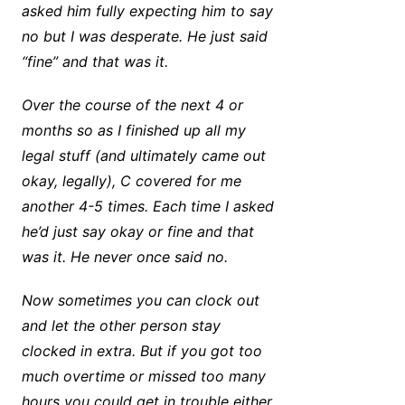
asked him fully expecting him to say
no but I was desperate. He just said
“fine” and that was it.
Over the course of the next 4 or
months so as I finished up all my
legal stuff (and ultimately came out
okay, legally), C covered for me
another 4-5 times. Each time I asked
he’d just say okay or fine and that
was it. He never once said no.
Now sometimes you can clock out
and let the other person stay
clocked in extra. But if you got too
much overtime or missed too many
hours you could get in trouble either