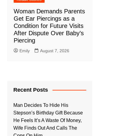
Woman Demands Parents
Get Ear Piercings as a
Condition for Future Visits
After Dispute Over Baby’s
Piercing
Emily
August 7, 2026
Recent Posts
Man Decides To Hide His
Stepson’s Birthday Gift Because
He Feels It’s A Waste Of Money,
Wife Finds Out And Calls The
Cops On Him