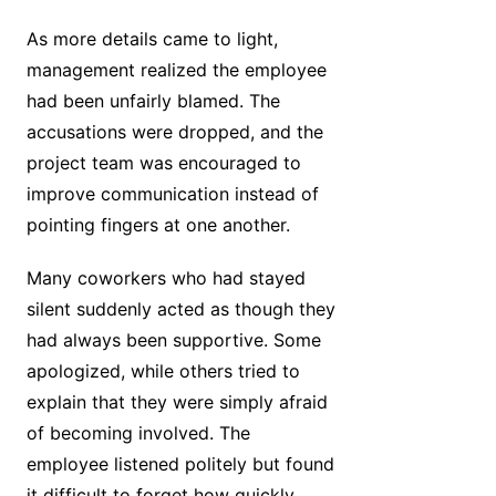
As more details came to light,
management realized the employee
had been unfairly blamed. The
accusations were dropped, and the
project team was encouraged to
improve communication instead of
pointing fingers at one another.
Many coworkers who had stayed
silent suddenly acted as though they
had always been supportive. Some
apologized, while others tried to
explain that they were simply afraid
of becoming involved. The
employee listened politely but found
it difficult to forget how quickly