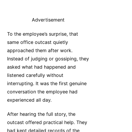
Advertisement
To the employee’s surprise, that
same office outcast quietly
approached them after work.
Instead of judging or gossiping, they
asked what had happened and
listened carefully without
interrupting. It was the first genuine
conversation the employee had
experienced all day.
After hearing the full story, the
outcast offered practical help. They
had kept detailed records of the