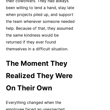
their coworkers. They had always
been willing to lend a hand, stay late
when projects piled up, and support
the team whenever someone needed
help. Because of that, they assumed
the same kindness would be
returned if they ever found
themselves in a difficult situation.
The Moment They
Realized They Were
On Their Own
Everything changed when the
employee faced an unexpected