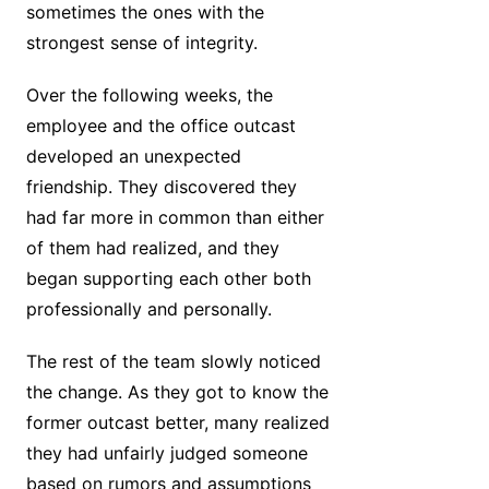
sometimes the ones with the
strongest sense of integrity.
Over the following weeks, the
employee and the office outcast
developed an unexpected
friendship. They discovered they
had far more in common than either
of them had realized, and they
began supporting each other both
professionally and personally.
The rest of the team slowly noticed
the change. As they got to know the
former outcast better, many realized
they had unfairly judged someone
based on rumors and assumptions