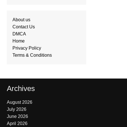
About us
Contact Us
DMCA
Home
Privacy Policy
Terms & Conditions
Archives
August 2026
July 2026
June 2026
April 2026