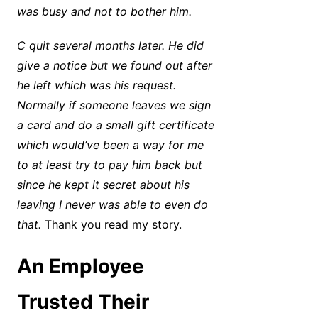
was busy and not to bother him.
C quit several months later. He did
give a notice but we found out after
he left which was his request.
Normally if someone leaves we sign
a card and do a small gift certificate
which would’ve been a way for me
to at least try to pay him back but
since he kept it secret about his
leaving I never was able to even do
that.
Thank you read my story.
An Employee
Trusted Their