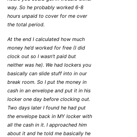
way. So he probably worked 6-8
hours unpaid to cover for me over
the total period.
At the end I calculated how much
money he’d worked for free (I did
clock out so I wasn’t paid but
neither was he). We had lockers you
basically can slide stuff into in our
break room. So I put the money in
cash in an envelope and put it in his
locker one day before clocking out.
Two days later I found he had put
the envelope back in MY locker with
all the cash in it. I approached him
about it and he told me basically he