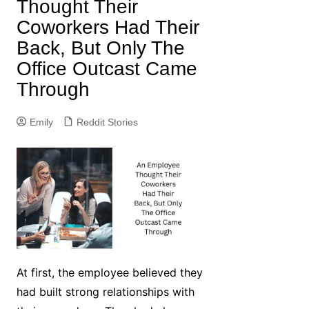
Thought Their
Coworkers Had Their
Back, But Only The
Office Outcast Came
Through
Emily
Reddit Stories
At first, the employee believed they
had built strong relationships with