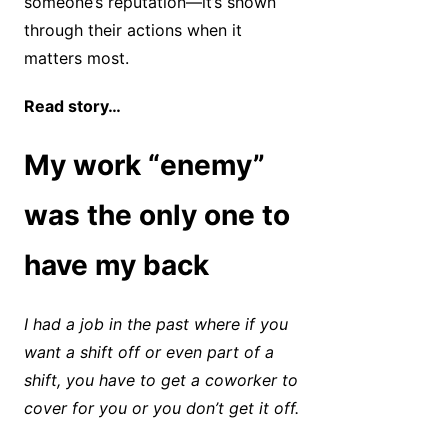
someone’s reputation—it’s shown
through their actions when it
matters most.
Read story…
My work “enemy”
was the only one to
have my back
I had a job in the past where if you
want a shift off or even part of a
shift, you have to get a coworker to
cover for you or you don’t get it off.