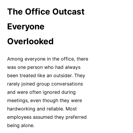
The Office Outcast
Everyone
Overlooked
Among everyone in the office, there
was one person who had always
been treated like an outsider. They
rarely joined group conversations
and were often ignored during
meetings, even though they were
hardworking and reliable. Most
employees assumed they preferred
being alone.