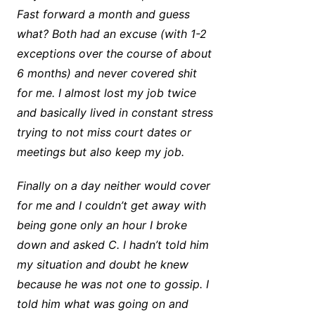
Fast forward a month and guess
what? Both had an excuse (with 1-2
exceptions over the course of about
6 months) and never covered shit
for me. I almost lost my job twice
and basically lived in constant stress
trying to not miss court dates or
meetings but also keep my job.
Finally on a day neither would cover
for me and I couldn’t get away with
being gone only an hour I broke
down and asked C. I hadn’t told him
my situation and doubt he knew
because he was not one to gossip. I
told him what was going on and