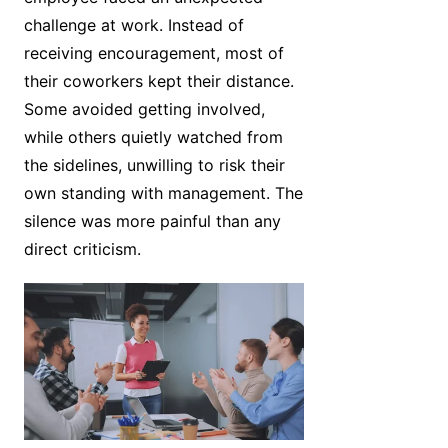
challenge at work. Instead of
receiving encouragement, most of
their coworkers kept their distance.
Some avoided getting involved,
while others quietly watched from
the sidelines, unwilling to risk their
own standing with management. The
silence was more painful than any
direct criticism.