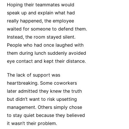
Hoping their teammates would
speak up and explain what had
really happened, the employee
waited for someone to defend them.
Instead, the room stayed silent.
People who had once laughed with
them during lunch suddenly avoided
eye contact and kept their distance.
The lack of support was
heartbreaking. Some coworkers
later admitted they knew the truth
but didn’t want to risk upsetting
management. Others simply chose
to stay quiet because they believed
it wasn’t their problem.