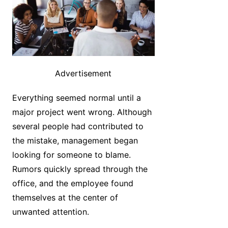
Advertisement
Everything seemed normal until a
major project went wrong. Although
several people had contributed to
the mistake, management began
looking for someone to blame.
Rumors quickly spread through the
office, and the employee found
themselves at the center of
unwanted attention.