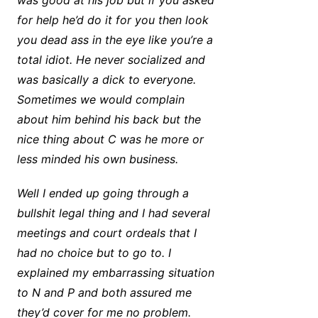
was good at his job but if you asked
for help he’d do it for you then look
you dead ass in the eye like you’re a
total idiot. He never socialized and
was basically a dick to everyone.
Sometimes we would complain
about him behind his back but the
nice thing about C was he more or
less minded his own business.
Well I ended up going through a
bullshit legal thing and I had several
meetings and court ordeals that I
had no choice but to go to. I
explained my embarrassing situation
to N and P and both assured me
they’d cover for me no problem.