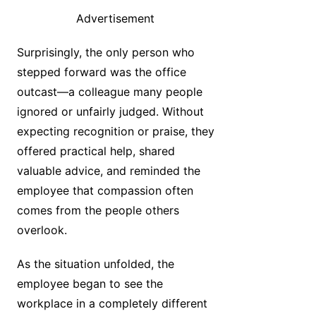
Advertisement
Surprisingly, the only person who
stepped forward was the office
outcast—a colleague many people
ignored or unfairly judged. Without
expecting recognition or praise, they
offered practical help, shared
valuable advice, and reminded the
employee that compassion often
comes from the people others
overlook.
As the situation unfolded, the
employee began to see the
workplace in a completely different