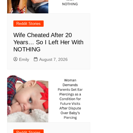
Reddit Stories
Wife Cheated After 20
Years… So I Left Her With
NOTHING
Emily
August 7, 2026
Reddit Stories