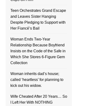
Teen Orchestrates Grand Escape
and Leaves Sister Hanging
Despite Pledging to Support with
Her Fiancé’s Bail
Woman Ends Two-Year
Relationship Because Boyfriend
Insists on the Code of the Safe in
Which She Stores 6-Figure Gem
Collection
Woman inherits dad’s house;
called ‘heartless’ for planning to
kick out his widow.
Wife Cheated After 20 Years… So
I Left Her With NOTHING