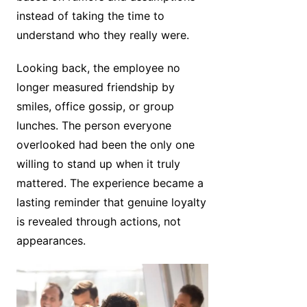
instead of taking the time to
understand who they really were.
Looking back, the employee no
longer measured friendship by
smiles, office gossip, or group
lunches. The person everyone
overlooked had been the only one
willing to stand up when it truly
mattered. The experience became a
lasting reminder that genuine loyalty
is revealed through actions, not
appearances.