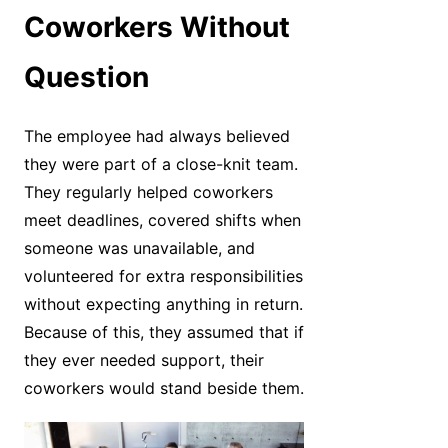
Coworkers Without
Question
The employee had always believed
they were part of a close-knit team.
They regularly helped coworkers
meet deadlines, covered shifts when
someone was unavailable, and
volunteered for extra responsibilities
without expecting anything in return.
Because of this, they assumed that if
they ever needed support, their
coworkers would stand beside them.