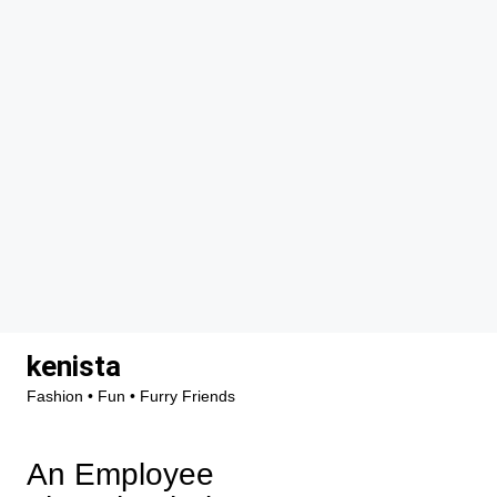
Skip
kenista
to
Fashion • Fun • Furry Friends
content
An Employee