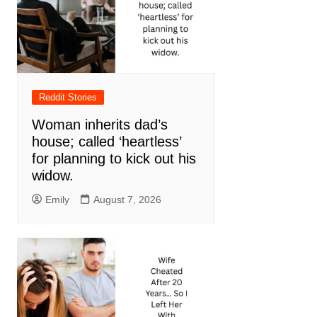
Reddit Stories
Woman inherits dad’s
house; called ‘heartless’
for planning to kick out his
widow.
Emily
August 7, 2026