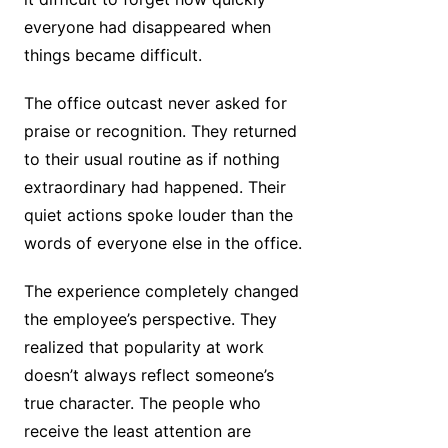
everyone had disappeared when
things became difficult.
The office outcast never asked for
praise or recognition. They returned
to their usual routine as if nothing
extraordinary had happened. Their
quiet actions spoke louder than the
words of everyone else in the office.
The experience completely changed
the employee’s perspective. They
realized that popularity at work
doesn’t always reflect someone’s
true character. The people who
receive the least attention are