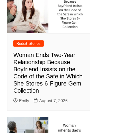
Reddit Stories
Woman Ends Two-Year
Relationship Because
Boyfriend Insists on the
Code of the Safe in Which
She Stores 6-Figure Gem
Collection
Emily
August 7, 2026