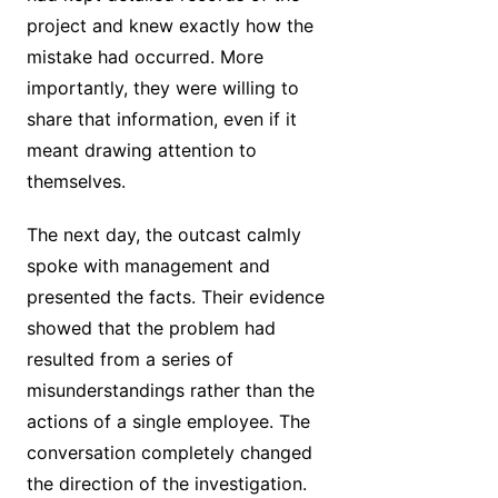
project and knew exactly how the
mistake had occurred. More
importantly, they were willing to
share that information, even if it
meant drawing attention to
themselves.
The next day, the outcast calmly
spoke with management and
presented the facts. Their evidence
showed that the problem had
resulted from a series of
misunderstandings rather than the
actions of a single employee. The
conversation completely changed
the direction of the investigation.