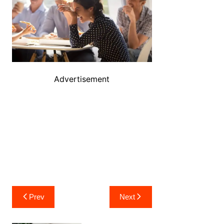
Advertisement
Post
Prev
Next
navigation