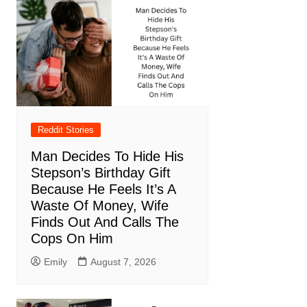
Reddit Stories
Man Decides To Hide His
Stepson’s Birthday Gift
Because He Feels It’s A
Waste Of Money, Wife
Finds Out And Calls The
Cops On Him
Emily
August 7, 2026