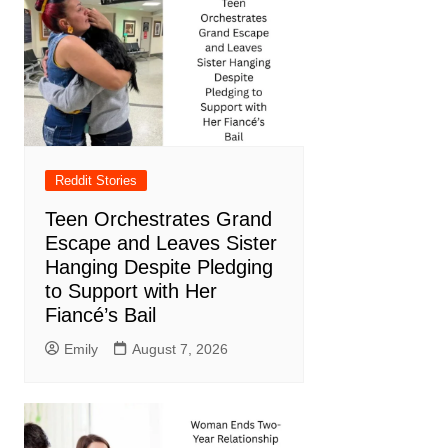
Reddit Stories
Teen Orchestrates Grand
Escape and Leaves Sister
Hanging Despite Pledging
to Support with Her
Fiancé’s Bail
Emily
August 7, 2026