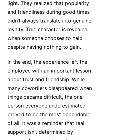
light. They realized that popularity
and friendliness during good times
didn’t always translate into genuine
loyalty. True character is revealed
when someone chooses to help
despite having nothing to gain.
In the end, the experience left the
employee with an important lesson
about trust and friendship. While
many coworkers disappeared when
things became difficult, the one
person everyone underestimated
proved to be the most dependable
of all. It was a reminder that real
support isn’t determined by