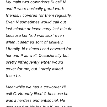
My main two coworkers I’ll call N
and P were basically good work
friends. I covered for them regularly.
Even N sometimes would call out
last minute or leave early last minute
because her “kid was sick” even
when it seemed sort of unlikely.
Literally 15+ times I had covered for
her and P as well. Occasionally but
pretty infrequently either would
cover for me, but I rarely asked
them to.
Meanwhile we had a coworker I’ll
call C. Nobody liked C because he
was a hardass and antisocial. He