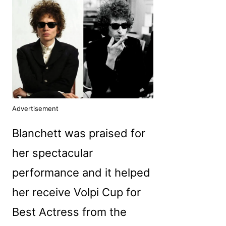
Advertisement
Blanchett was praised for
her spectacular
performance and it helped
her receive Volpi Cup for
Best Actress from the