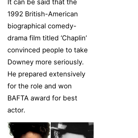
It can be said that the
1992 British-American
biographical comedy-
drama film titled ‘Chaplin’
convinced people to take
Downey more seriously.
He prepared extensively
for the role and won
BAFTA award for best
actor.