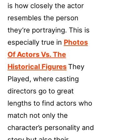
is how closely the actor
resembles the person
they’re portraying. This is
especially true in
Photos
Of Actors Vs. The
Historical Figures
They
Played, where casting
directors go to great
lengths to find actors who
match not only the
character’s personality and
story but also their