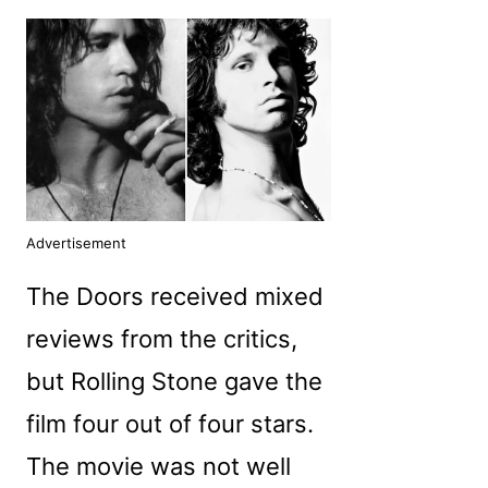
Advertisement
The Doors received mixed
reviews from the critics,
but Rolling Stone gave the
film four out of four stars.
The movie was not well