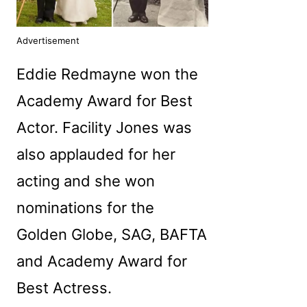
Advertisement
Eddie Redmayne won the
Academy Award for Best
Actor. Facility Jones was
also applauded for her
acting and she won
nominations for the
Golden Globe, SAG, BAFTA
and Academy Award for
Best Actress.