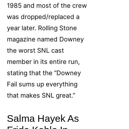
1985 and most of the crew
was dropped/replaced a
year later. Rolling Stone
magazine named Downey
the worst SNL cast
member in its entire run,
stating that the “Downey
Fail sums up everything
that makes SNL great.”
Salma Hayek As