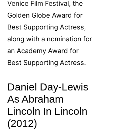
Venice Film Festival, the
Golden Globe Award for
Best Supporting Actress,
along with a nomination for
an Academy Award for
Best Supporting Actress.
Daniel Day‑Lewis
As Abraham
Lincoln In Lincoln
(2012)