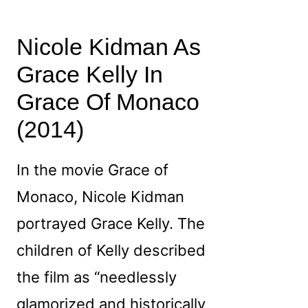
Nicole Kidman As
Grace Kelly In
Grace Of Monaco
(2014)
In the movie Grace of
Monaco, Nicole Kidman
portrayed Grace Kelly. The
children of Kelly described
the film as “needlessly
glamorized and historically