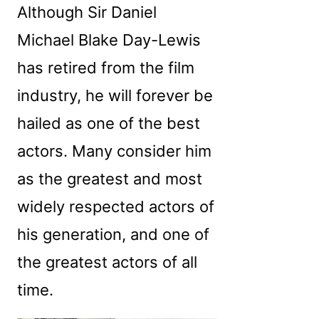
Although Sir Daniel
Michael Blake Day-Lewis
has retired from the film
industry, he will forever be
hailed as one of the best
actors. Many consider him
as the greatest and most
widely respected actors of
his generation, and one of
the greatest actors of all
time.