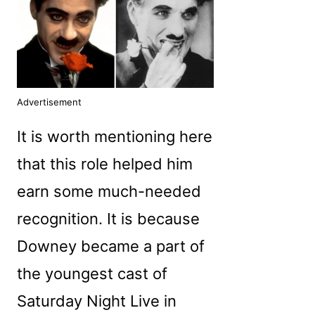
Advertisement
It is worth mentioning here
that this role helped him
earn some much-needed
recognition. It is because
Downey became a part of
the youngest cast of
Saturday Night Live in