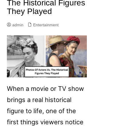
The Historical Figures
They Played
admin
Entertainment
When a movie or TV show
brings a real historical
figure to life, one of the
first things viewers notice