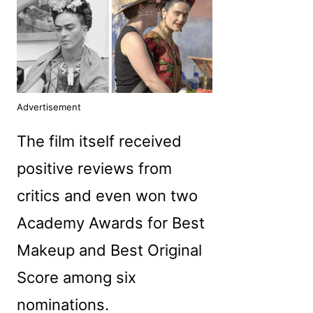
Advertisement
The film itself received
positive reviews from
critics and even won two
Academy Awards for Best
Makeup and Best Original
Score among six
nominations.