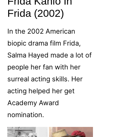
Frida Kahlo In
Frida (2002)
In the 2002 American
biopic drama film Frida,
Salma Hayed made a lot of
people her fan with her
surreal acting skills. Her
acting helped her get
Academy Award
nomination.