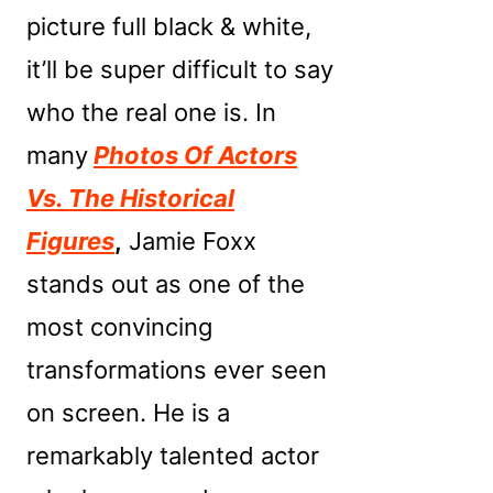
picture full black & white,
it’ll be super difficult to say
who the real one is. In
many
Photos Of Actors
Vs. The Historical
Figures
,
Jamie Foxx
stands out as one of the
most convincing
transformations ever seen
on screen. He is a
remarkably talented actor