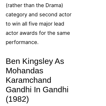
(rather than the Drama)
category and second actor
to win all five major lead
actor awards for the same
performance.
Ben Kingsley As
Mohandas
Karamchand
Gandhi In Gandhi
(1982)