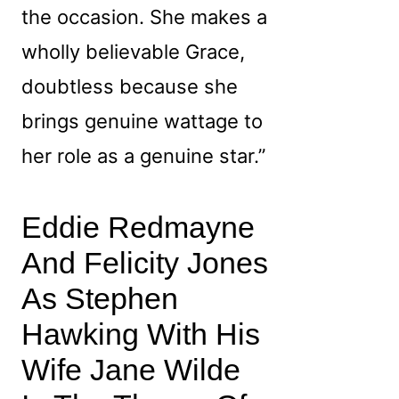
the occasion. She makes a
wholly believable Grace,
doubtless because she
brings genuine wattage to
her role as a genuine star.”
Eddie Redmayne
And Felicity Jones
As Stephen
Hawking With His
Wife Jane Wilde