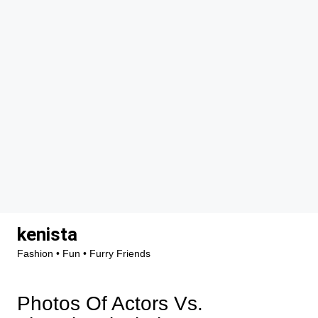
Skip
kenista
to
Fashion • Fun • Furry Friends
content
Photos Of Actors Vs.