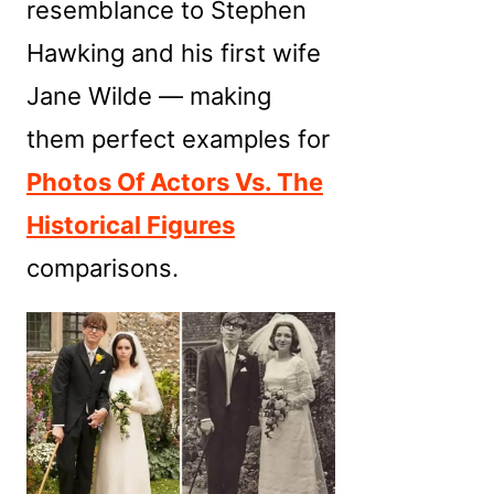
resemblance to Stephen
Hawking and his first wife
Jane Wilde — making
them perfect examples for
Photos Of Actors Vs. The
Historical Figures
comparisons.