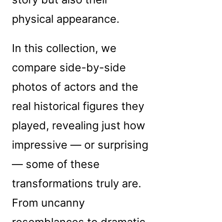
physical appearance.
In this collection, we
compare side-by-side
photos of actors and the
real historical figures they
played, revealing just how
impressive — or surprising
— some of these
transformations truly are.
From uncanny
resemblances to dramatic