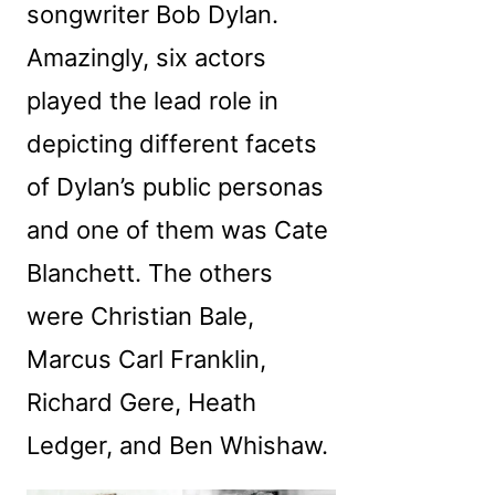
songwriter Bob Dylan.
Amazingly, six actors
played the lead role in
depicting different facets
of Dylan’s public personas
and one of them was Cate
Blanchett. The others
were Christian Bale,
Marcus Carl Franklin,
Richard Gere, Heath
Ledger, and Ben Whishaw.