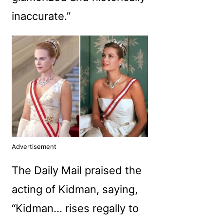
inaccurate.”
Advertisement
The Daily Mail praised the
acting of Kidman, saying,
“Kidman… rises regally to