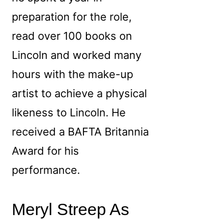
preparation for the role,
read over 100 books on
Lincoln and worked many
hours with the make-up
artist to achieve a physical
likeness to Lincoln. He
received a BAFTA Britannia
Award for his
performance.
Meryl Streep As