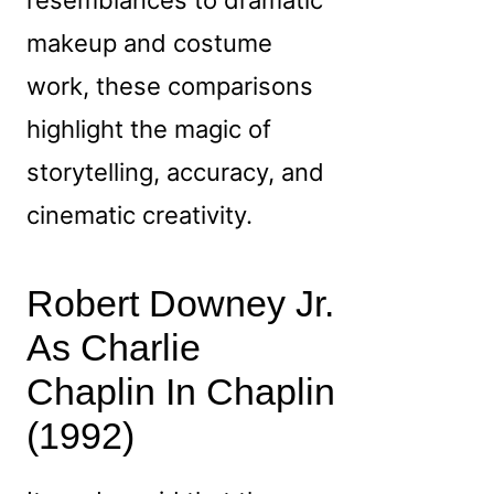
makeup and costume
work, these comparisons
highlight the magic of
storytelling, accuracy, and
cinematic creativity.
Robert Downey Jr.
As Charlie
Chaplin In Chaplin
(1992)