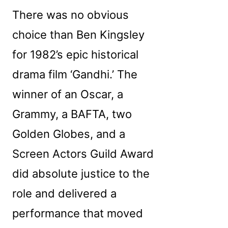
There was no obvious
choice than Ben Kingsley
for 1982’s epic historical
drama film ‘Gandhi.’ The
winner of an Oscar, a
Grammy, a BAFTA, two
Golden Globes, and a
Screen Actors Guild Award
did absolute justice to the
role and delivered a
performance that moved