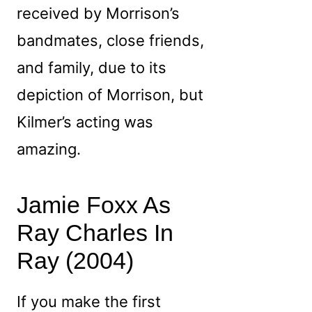
received by Morrison’s
bandmates, close friends,
and family, due to its
depiction of Morrison, but
Kilmer’s acting was
amazing.
Jamie Foxx As
Ray Charles In
Ray (2004)
If you make the first