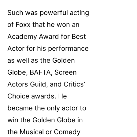
Such was powerful acting
of Foxx that he won an
Academy Award for Best
Actor for his performance
as well as the Golden
Globe, BAFTA, Screen
Actors Guild, and Critics’
Choice awards. He
became the only actor to
win the Golden Globe in
the Musical or Comedy