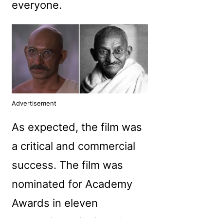
everyone.
Advertisement
As expected, the film was
a critical and commercial
success. The film was
nominated for Academy
Awards in eleven