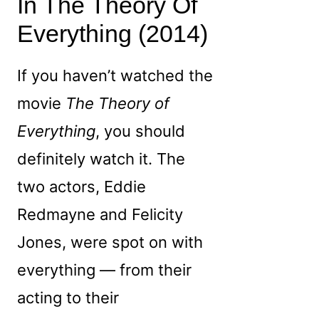
In The Theory Of
Everything (2014)
If you haven’t watched the
movie
The Theory of
Everything
, you should
definitely watch it. The
two actors, Eddie
Redmayne and Felicity
Jones, were spot on with
everything — from their
acting to their