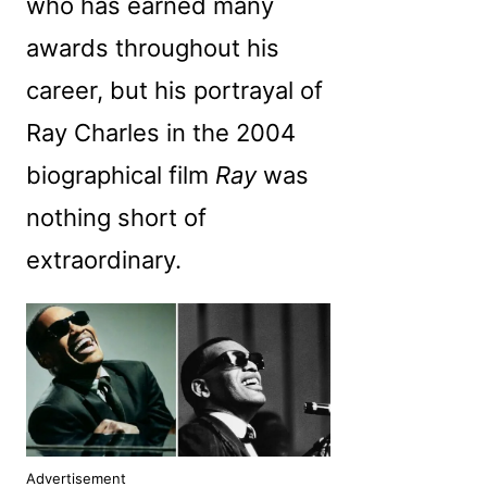
who has earned many
awards throughout his
career, but his portrayal of
Ray Charles in the 2004
biographical film
Ray
was
nothing short of
extraordinary.
Advertisement