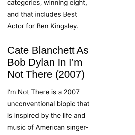
categories, winning eight,
and that includes Best
Actor for Ben Kingsley.
Cate Blanchett As
Bob Dylan In I’m
Not There (2007)
I’m Not There is a 2007
unconventional biopic that
is inspired by the life and
music of American singer-