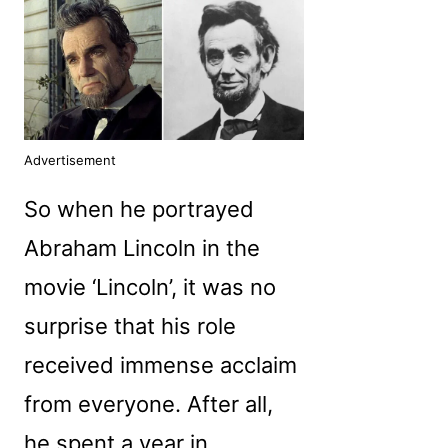
Advertisement
So when he portrayed
Abraham Lincoln in the
movie ‘Lincoln’, it was no
surprise that his role
received immense acclaim
from everyone. After all,
he spent a year in