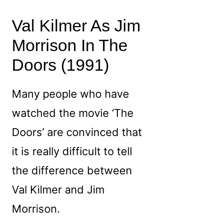
Val Kilmer As Jim
Morrison In The
Doors (1991)
Many people who have
watched the movie ‘The
Doors’ are convinced that
it is really difficult to tell
the difference between
Val Kilmer and Jim
Morrison.