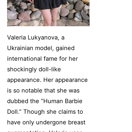
Valeria Lukyanova, a
Ukrainian model, gained
international fame for her
shockingly doll-like
appearance. Her appearance
is so notable that she was
dubbed the “Human Barbie
Doll.” Though she claims to
have only undergone breast