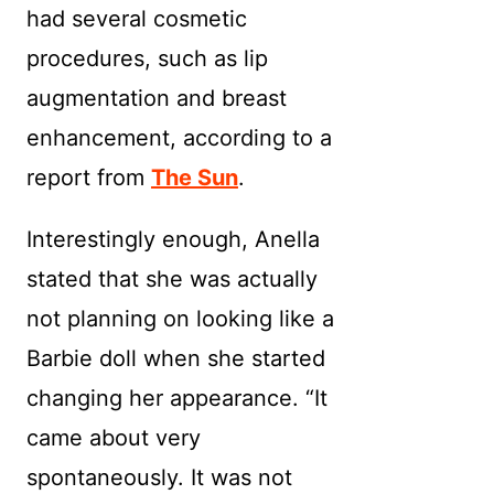
had several cosmetic
procedures, such as lip
augmentation and breast
enhancement, according to a
report from
The Sun
.
Interestingly enough, Anella
stated that she was actually
not planning on looking like a
Barbie doll when she started
changing her appearance. “It
came about very
spontaneously. It was not