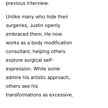
previous interview.
Unlike many who hide their
surgeries, Justin openly
embraced them. He now
works as a body modification
consultant, helping others
explore surgical self-
expression. While some
admire his artistic approach,
others see his
transformations as excessive.