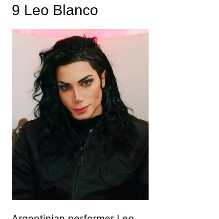
9 Leo Blanco
Argentinian performer Leo