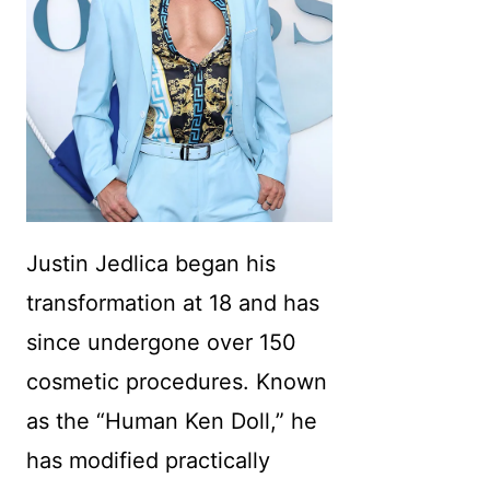
Justin Jedlica began his
transformation at 18 and has
since undergone over 150
cosmetic procedures. Known
as the “Human Ken Doll,” he
has modified practically