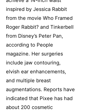
achieve a 14-inch waist
inspired by Jessica Rabbit
from the movie Who Framed
Roger Rabbit? and Tinkerbell
from Disney’s Peter Pan,
according to People
magazine. Her surgeries
include jaw contouring,
elvish ear enhancements,
and multiple breast
augmentations. Reports have
indicated that Pixee has had
about 200 cosmetic