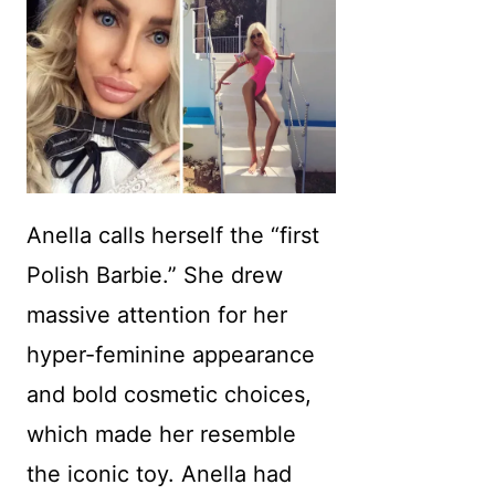
Anella calls herself the “first
Polish Barbie.” She drew
massive attention for her
hyper-feminine appearance
and bold cosmetic choices,
which made her resemble
the iconic toy. Anella had