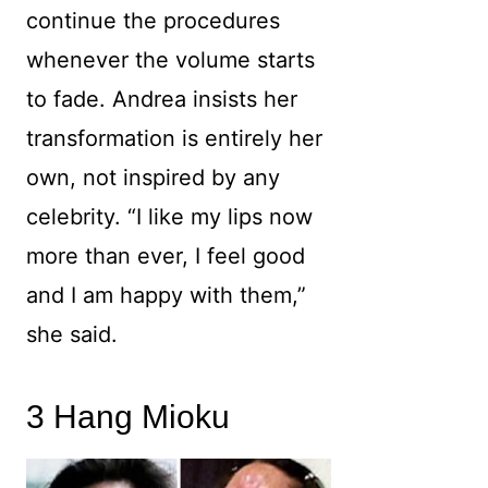
continue the procedures
whenever the volume starts
to fade. Andrea insists her
transformation is entirely her
own, not inspired by any
celebrity. “I like my lips now
more than ever, I feel good
and I am happy with them,”
she said.
3 Hang Mioku