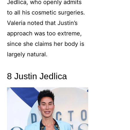
Jedlica, who openly admits
to all his cosmetic surgeries.
Valeria noted that Justin’s
approach was too extreme,
since she claims her body is
largely natural.
8 Justin Jedlica