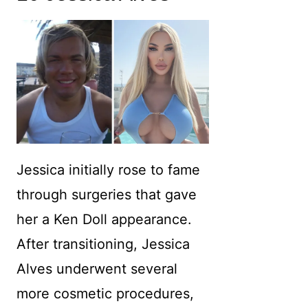
Jessica initially rose to fame
through surgeries that gave
her a Ken Doll appearance.
After transitioning, Jessica
Alves underwent several
more cosmetic procedures,