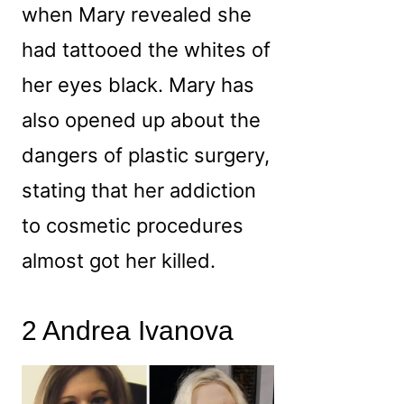
when Mary revealed she
had tattooed the whites of
her eyes black. Mary has
also opened up about the
dangers of plastic surgery,
stating that her addiction
to cosmetic procedures
almost got her killed.
2 Andrea Ivanova