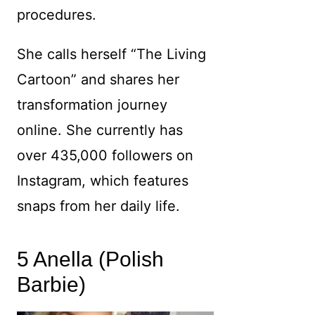
procedures.
She calls herself “The Living
Cartoon” and shares her
transformation journey
online. She currently has
over 435,000 followers on
Instagram, which features
snaps from her daily life.
5 Anella (Polish
Barbie)