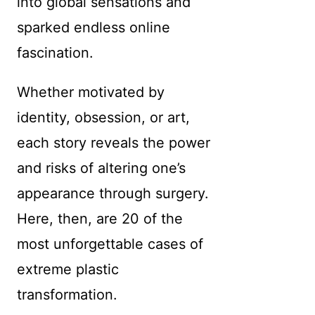
into global sensations and
sparked endless online
fascination.
Whether motivated by
identity, obsession, or art,
each story reveals the power
and risks of altering one’s
appearance through surgery.
Here, then, are 20 of the
most unforgettable cases of
extreme plastic
transformation.