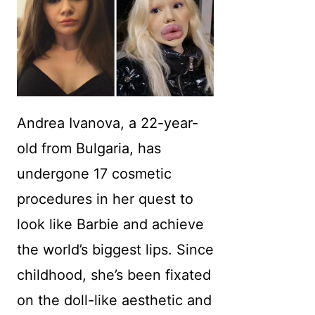
Andrea Ivanova, a 22-year-
old from Bulgaria, has
undergone 17 cosmetic
procedures in her quest to
look like Barbie and achieve
the world’s biggest lips. Since
childhood, she’s been fixated
on the doll-like aesthetic and