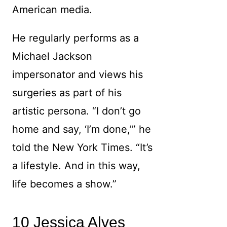
American media.
He regularly performs as a
Michael Jackson
impersonator and views his
surgeries as part of his
artistic persona. “I don’t go
home and say, ‘I’m done,’” he
told the New York Times. “It’s
a lifestyle. And in this way,
life becomes a show.”
10 Jessica Alves