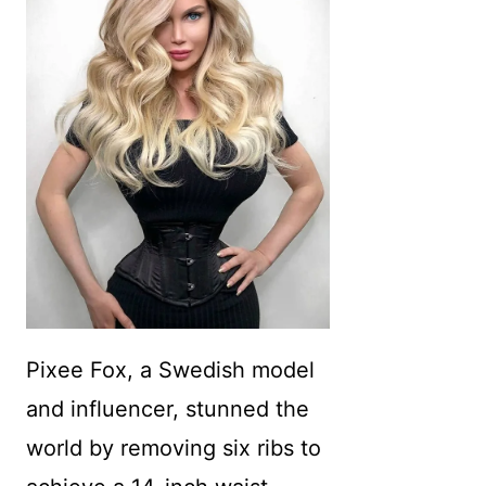
Pixee Fox, a Swedish model
and influencer, stunned the
world by removing six ribs to