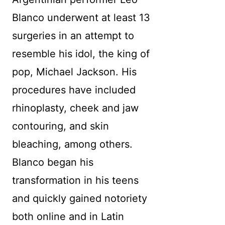
Blanco underwent at least 13
surgeries in an attempt to
resemble his idol, the king of
pop, Michael Jackson. His
procedures have included
rhinoplasty, cheek and jaw
contouring, and skin
bleaching, among others.
Blanco began his
transformation in his teens
and quickly gained notoriety
both online and in Latin