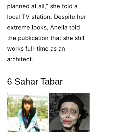
planned at all,” she told a
local TV station. Despite her
extreme looks, Anella told
the publication that she still
works full-time as an
architect.
6 Sahar Tabar