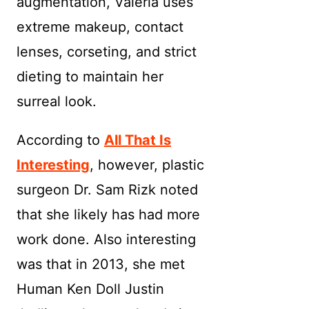
augmentation, Valeria uses
extreme makeup, contact
lenses, corseting, and strict
dieting to maintain her
surreal look.
According to
All That Is
Interesting
, however, plastic
surgeon Dr. Sam Rizk noted
that she likely has had more
work done. Also interesting
was that in 2013, she met
Human Ken Doll Justin