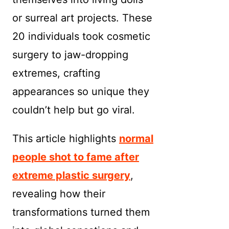
or surreal art projects. These
20 individuals took cosmetic
surgery to jaw-dropping
extremes, crafting
appearances so unique they
couldn’t help but go viral.
This article highlights
normal
people shot to fame after
extreme plastic surgery
,
revealing how their
transformations turned them