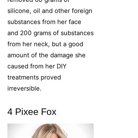
silicone, oil and other foreign
substances from her face
and 200 grams of substances
from her neck, but a good
amount of the damage she
caused from her DIY
treatments proved
irreversible.
4 Pixee Fox