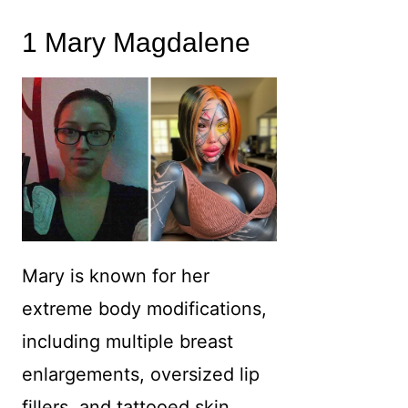
1 Mary Magdalene
Mary is known for her
extreme body modifications,
including multiple breast
enlargements, oversized lip
fillers, and tattooed skin.