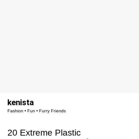
Skip
kenista
to
Fashion • Fun • Furry Friends
content
20 Extreme Plastic