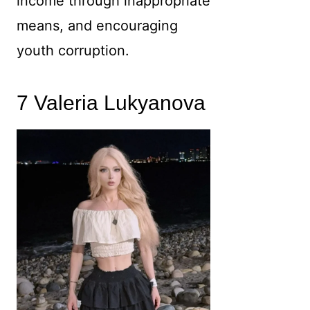
income through inappropriate
means, and encouraging
youth corruption.
7 Valeria Lukyanova