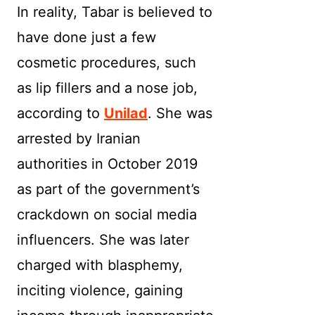
In reality, Tabar is believed to
have done just a few
cosmetic procedures, such
as lip fillers and a nose job,
according to
Unilad
. She was
arrested by Iranian
authorities in October 2019
as part of the government’s
crackdown on social media
influencers. She was later
charged with blasphemy,
inciting violence, gaining