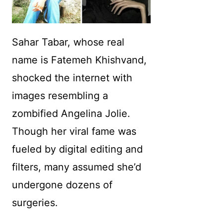
Sahar Tabar, whose real
name is Fatemeh Khishvand,
shocked the internet with
images resembling a
zombified Angelina Jolie.
Though her viral fame was
fueled by digital editing and
filters, many assumed she’d
undergone dozens of
surgeries.