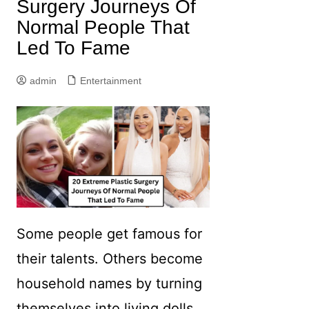
Surgery Journeys Of
Normal People That
Led To Fame
admin
Entertainment
Some people get famous for
their talents. Others become
household names by turning
themselves into living dolls