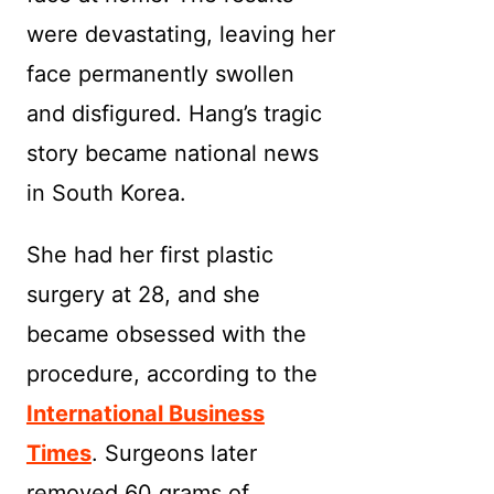
were devastating, leaving her
face permanently swollen
and disfigured. Hang’s tragic
story became national news
in South Korea.
She had her first plastic
surgery at 28, and she
became obsessed with the
procedure, according to the
International Business
Times
. Surgeons later
removed 60 grams of