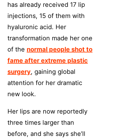
has already received 17 lip
injections, 15 of them with
hyaluronic acid. Her
transformation made her one
of the
normal people shot to
fame after extreme plastic
surgery
, gaining global
attention for her dramatic
new look.
Her lips are now reportedly
three times larger than
before, and she says she’ll