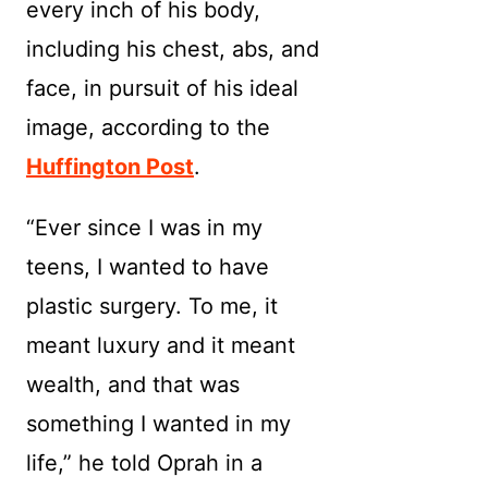
every inch of his body,
including his chest, abs, and
face, in pursuit of his ideal
image, according to the
Huffington Post
.
“Ever since I was in my
teens, I wanted to have
plastic surgery. To me, it
meant luxury and it meant
wealth, and that was
something I wanted in my
life,” he told Oprah in a