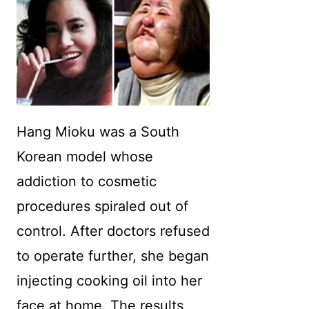
Hang Mioku was a South
Korean model whose
addiction to cosmetic
procedures spiraled out of
control. After doctors refused
to operate further, she began
injecting cooking oil into her
face at home. The results