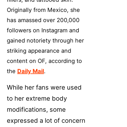
Originally from Mexico, she
has amassed over 200,000
followers on Instagram and
gained notoriety through her
striking appearance and
content on OF, according to
the
Daily Mail
.
While her fans were used
to her extreme body
modifications, some
expressed a lot of concern