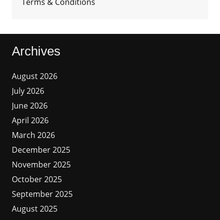
Terms & Conditions
Archives
August 2026
July 2026
June 2026
April 2026
March 2026
December 2025
November 2025
October 2025
September 2025
August 2025