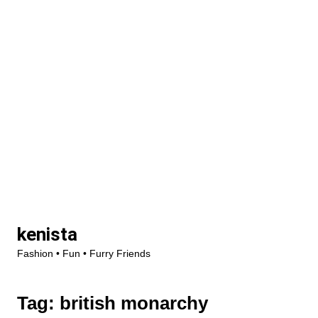
Skip
kenista
to
Fashion • Fun • Furry Friends
content
Tag:
british monarchy