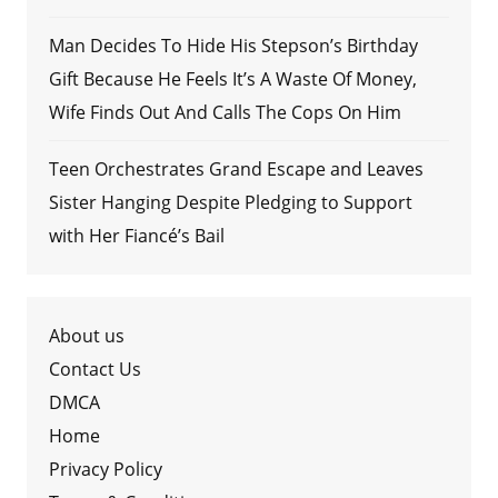
Man Decides To Hide His Stepson’s Birthday
Gift Because He Feels It’s A Waste Of Money,
Wife Finds Out And Calls The Cops On Him
Teen Orchestrates Grand Escape and Leaves
Sister Hanging Despite Pledging to Support
with Her Fiancé’s Bail
About us
Contact Us
DMCA
Home
Privacy Policy