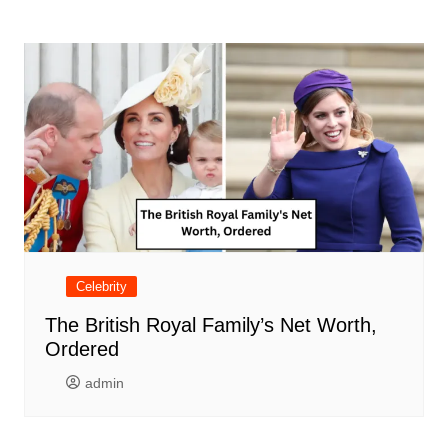
Celebrity
The British Royal Family’s Net Worth,
Ordered
admin