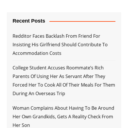
Recent Posts
Redditor Faces Backlash From Friend For
Insisting His Girlfriend Should Contribute To
Accommodation Costs
College Student Accuses Roommate’s Rich
Parents Of Using Her As Servant After They
Forced Her To Cook All Of Their Meals For Them
During An Overseas Trip
Woman Complains About Having To Be Around
Her Own Grandkids, Gets A Reality Check From
Her Son