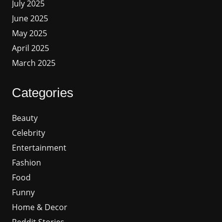
July 2025
June 2025
May 2025
April 2025
March 2025
Categories
Beauty
Celebrity
Entertainment
Fashion
Food
Funny
Home & Decor