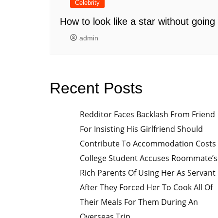
Celebrity
How to look like a star without goin
admin
Recent Posts
Redditor Faces Backlash From Friend
For Insisting His Girlfriend Should
Contribute To Accommodation Costs
College Student Accuses Roommate’s
Rich Parents Of Using Her As Servant
After They Forced Her To Cook All Of
Their Meals For Them During An
Overseas Trip