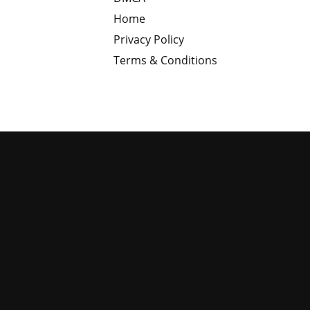
Home
Privacy Policy
Terms & Conditions