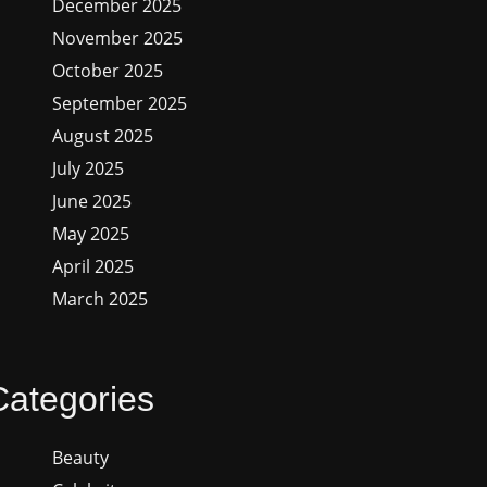
December 2025
November 2025
October 2025
September 2025
August 2025
July 2025
June 2025
May 2025
April 2025
March 2025
Categories
Beauty