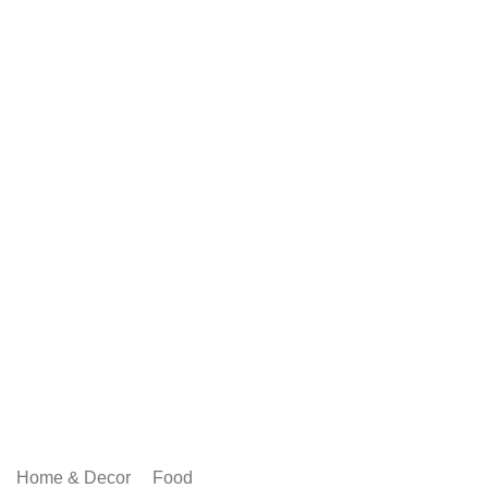
Home & Decor
Food