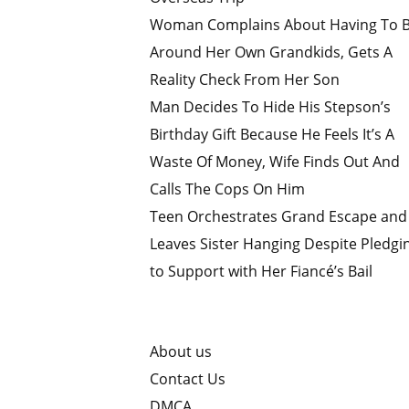
Woman Complains About Having To 
Around Her Own Grandkids, Gets A
Reality Check From Her Son
Man Decides To Hide His Stepson’s
Birthday Gift Because He Feels It’s A
Waste Of Money, Wife Finds Out And
Calls The Cops On Him
Teen Orchestrates Grand Escape and
Leaves Sister Hanging Despite Pledgi
to Support with Her Fiancé’s Bail
About us
Contact Us
DMCA