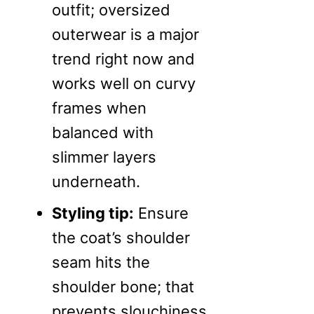
outfit; oversized
outerwear is a major
trend right now and
works well on curvy
frames when
balanced with
slimmer layers
underneath.
Styling tip:
Ensure
the coat’s shoulder
seam hits the
shoulder bone; that
prevents slouchiness.