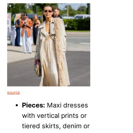
source
Pieces:
Maxi dresses
with vertical prints or
tiered skirts, denim or