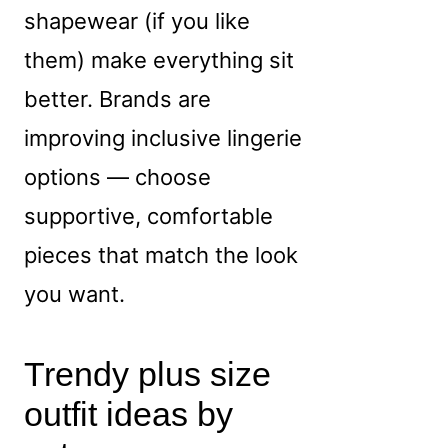
shapewear (if you like
them) make everything sit
better. Brands are
improving inclusive lingerie
options — choose
supportive, comfortable
pieces that match the look
you want.
Trendy plus size
outfit ideas by