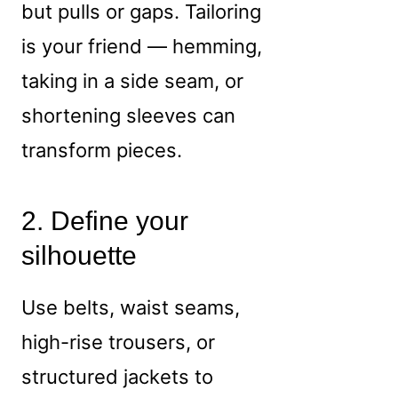
but pulls or gaps. Tailoring
is your friend — hemming,
taking in a side seam, or
shortening sleeves can
transform pieces.
2. Define your
silhouette
Use belts, waist seams,
high-rise trousers, or
structured jackets to