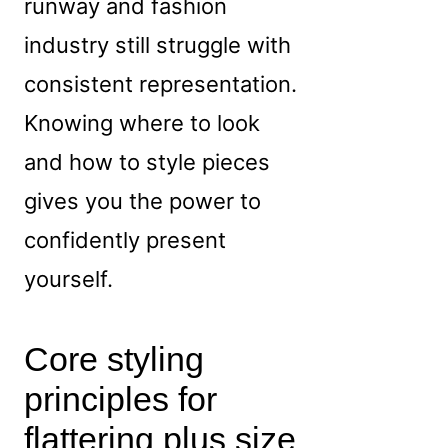
runway and fashion
industry still struggle with
consistent representation.
Knowing where to look
and how to style pieces
gives you the power to
confidently present
yourself.
Core styling
principles for
flattering plus size