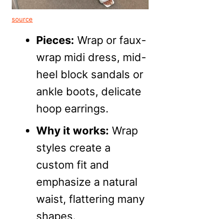
source
Pieces:
Wrap or faux-
wrap midi dress, mid-
heel block sandals or
ankle boots, delicate
hoop earrings.
Why it works:
Wrap
styles create a
custom fit and
emphasize a natural
waist, flattering many
shapes.