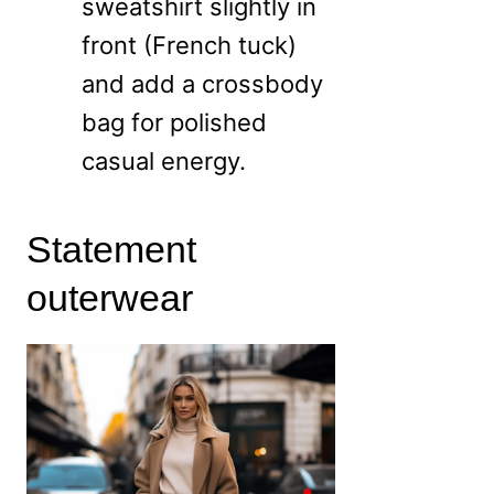
sweatshirt slightly in
front (French tuck)
and add a crossbody
bag for polished
casual energy.
Statement
outerwear