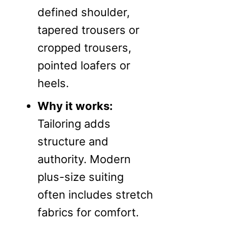
defined shoulder,
tapered trousers or
cropped trousers,
pointed loafers or
heels.
Why it works:
Tailoring adds
structure and
authority. Modern
plus-size suiting
often includes stretch
fabrics for comfort.