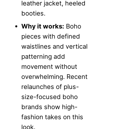
leather jacket, heeled
booties.
Why it works:
Boho
pieces with defined
waistlines and vertical
patterning add
movement without
overwhelming. Recent
relaunches of plus-
size-focused boho
brands show high-
fashion takes on this
look.