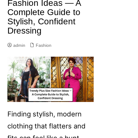
Fashion Ideas — A
Complete Guide to
Stylish, Confident
Dressing
admin
Fashion
Finding stylish, modern
clothing that flatters and
fits can feel like a hunt —