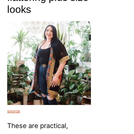
looks
source
These are practical,