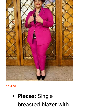
source
Pieces:
Single-
breasted blazer with