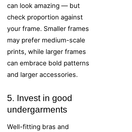
can look amazing — but
check proportion against
your frame. Smaller frames
may prefer medium-scale
prints, while larger frames
can embrace bold patterns
and larger accessories.
5. Invest in good
undergarments
Well-fitting bras and