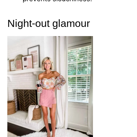
Night-out glamour