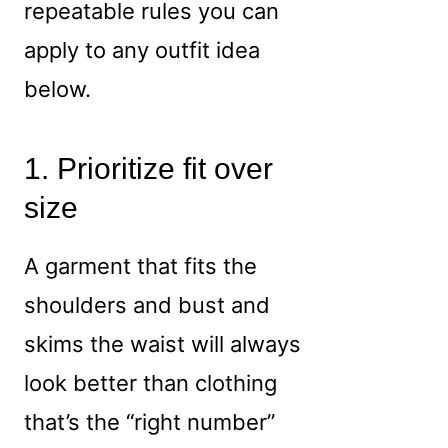
repeatable rules you can
apply to any outfit idea
below.
1. Prioritize fit over
size
A garment that fits the
shoulders and bust and
skims the waist will always
look better than clothing
that’s the “right number”