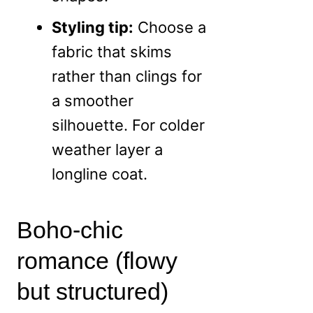
Styling tip:
Choose a
fabric that skims
rather than clings for
a smoother
silhouette. For colder
weather layer a
longline coat.
Boho-chic
romance (flowy
but structured)