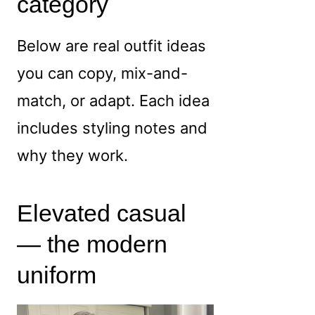
category
Below are real outfit ideas
you can copy, mix-and-
match, or adapt. Each idea
includes styling notes and
why they work.
Elevated casual
— the modern
uniform