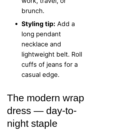
work, travel, or
brunch.
Styling tip:
Add a
long pendant
necklace and
lightweight belt. Roll
cuffs of jeans for a
casual edge.
The modern wrap
dress — day-to-
night staple