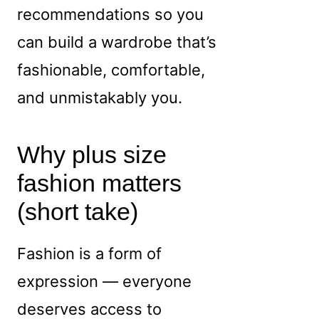
recommendations so you
can build a wardrobe that’s
fashionable, comfortable,
and unmistakably you.
Why plus size
fashion matters
(short take)
Fashion is a form of
expression — everyone
deserves access to