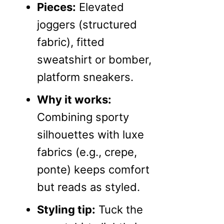
Pieces:
Elevated
joggers (structured
fabric), fitted
sweatshirt or bomber,
platform sneakers.
Why it works:
Combining sporty
silhouettes with luxe
fabrics (e.g., crepe,
ponte) keeps comfort
but reads as styled.
Styling tip:
Tuck the