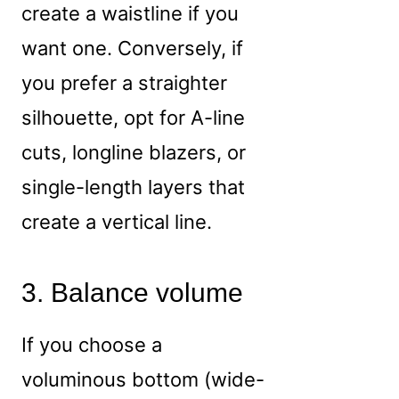
create a waistline if you
want one. Conversely, if
you prefer a straighter
silhouette, opt for A-line
cuts, longline blazers, or
single-length layers that
create a vertical line.
3. Balance volume
If you choose a
voluminous bottom (wide-