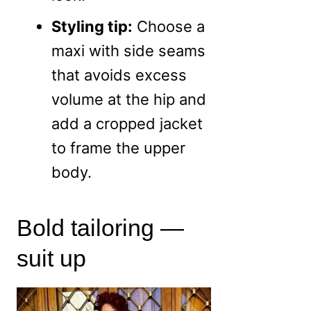
Styling tip:
Choose a
maxi with side seams
that avoids excess
volume at the hip and
add a cropped jacket
to frame the upper
body.
Bold tailoring —
suit up