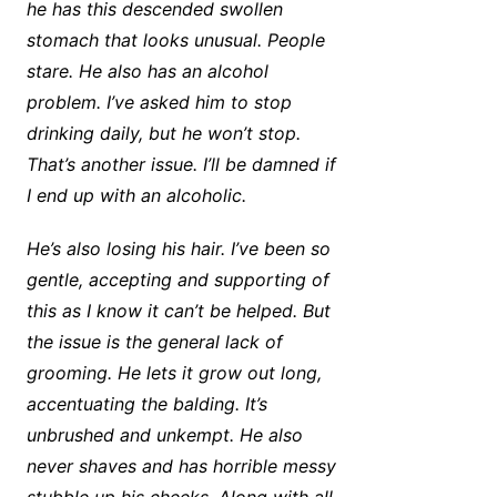
he has this descended swollen
stomach that looks unusual. People
stare. He also has an alcohol
problem. I’ve asked him to stop
drinking daily, but he won’t stop.
That’s another issue. I’ll be damned if
I end up with an alcoholic.
He’s also losing his hair. I’ve been so
gentle, accepting and supporting of
this as I know it can’t be helped. But
the issue is the general lack of
grooming. He lets it grow out long,
accentuating the balding. It’s
unbrushed and unkempt. He also
never shaves and has horrible messy