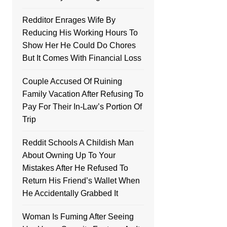
Redditor Enrages Wife By
Reducing His Working Hours To
Show Her He Could Do Chores
But It Comes With Financial Loss
Couple Accused Of Ruining
Family Vacation After Refusing To
Pay For Their In-Law’s Portion Of
Trip
Reddit Schools A Childish Man
About Owning Up To Your
Mistakes After He Refused To
Return His Friend’s Wallet When
He Accidentally Grabbed It
Woman Is Fuming After Seeing