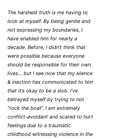
The harshest truth is me having to
look at myself. By being gentle and
not expressing my boundaries, I
have enabled him for nearly a
decade. Before, I didn’t think that
were possible because everyone
should be responsible for their own
lives… but I see now that my silence
& inaction has communicated to him
that it’s okay to be a slob. I’ve
betrayed myself by trying to not
“rock the boat”. I am extremely
conflict-avoidant and scared to hurt
feelings due to a traumatic
childhood witnessing violence in the