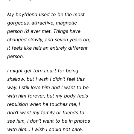
My boyfriend used to be the most
gorgeous, attractive, magnetic
person I’d ever met. Things have
changed slowly, and seven years on,
it feels like he’s an entirely different
person.
I might get torn apart for being
shallow, but I wish I didn’t feel this
way. I still love him and I want to be
with him forever, but my body feels
repulsion when he touches me, I
don’t want my family or friends to
see him, I don’t want to be in photos
with him… I wish I could not care,