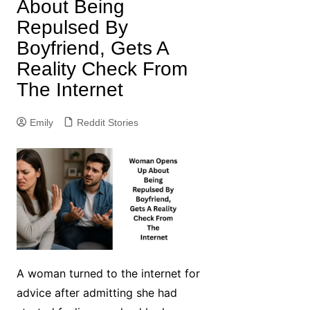
About Being
Repulsed By
Boyfriend, Gets A
Reality Check From
The Internet
Emily
Reddit Stories
A woman turned to the internet for
advice after admitting she had