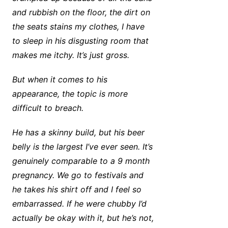
and rubbish on the floor, the dirt on
the seats stains my clothes, I have
to sleep in his disgusting room that
makes me itchy. It’s just gross.
But when it comes to his
appearance, the topic is more
difficult to breach.
He has a skinny build, but his beer
belly is the largest I’ve ever seen. It’s
genuinely comparable to a 9 month
pregnancy. We go to festivals and
he takes his shirt off and I feel so
embarrassed. If he were chubby I’d
actually be okay with it, but he’s not,