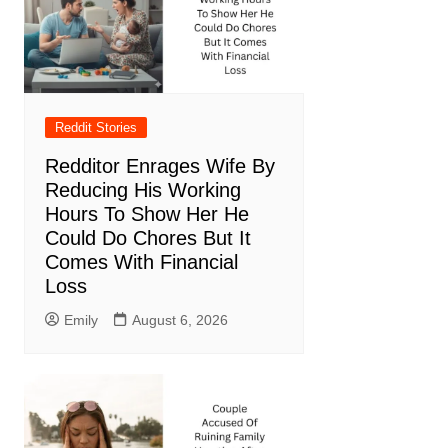
Reddit Stories
Redditor Enrages Wife By
Reducing His Working
Hours To Show Her He
Could Do Chores But It
Comes With Financial
Loss
Emily
August 6, 2026