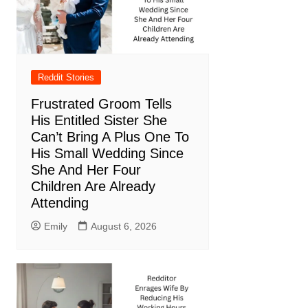
Reddit Stories
Frustrated Groom Tells
His Entitled Sister She
Can’t Bring A Plus One To
His Small Wedding Since
She And Her Four
Children Are Already
Attending
Emily
August 6, 2026