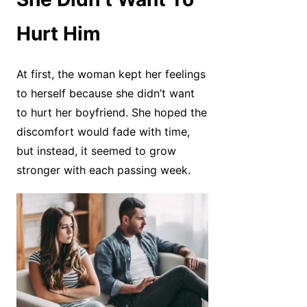
Hurt Him
At first, the woman kept her feelings
to herself because she didn’t want
to hurt her boyfriend. She hoped the
discomfort would fade with time,
but instead, it seemed to grow
stronger with each passing week.