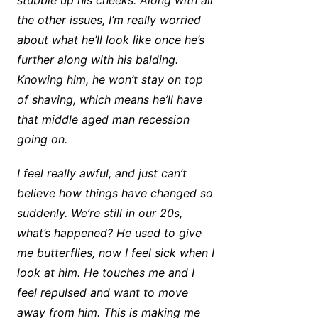
stubble up his cheeks. Along with all
the other issues, I’m really worried
about what he’ll look like once he’s
further along with his balding.
Knowing him, he won’t stay on top
of shaving, which means he’ll have
that middle aged man recession
going on.
I feel really awful, and just can’t
believe how things have changed so
suddenly. We’re still in our 20s,
what’s happened? He used to give
me butterflies, now I feel sick when I
look at him. He touches me and I
feel repulsed and want to move
away from him. This is making me