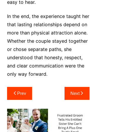
easy to hear.
In the end, the experience taught her
that lasting relationships depend on
more than physical attraction alone.
Whether the couple stayed together
or chose separate paths, she
understood that honesty, respect,
and clear communication were the
only way forward.
Post
Prev
Next
navigation