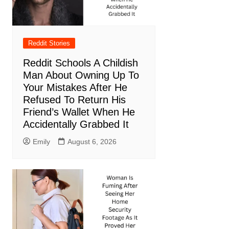
Reddit Stories
Reddit Schools A Childish
Man About Owning Up To
Your Mistakes After He
Refused To Return His
Friend’s Wallet When He
Accidentally Grabbed It
Emily
August 6, 2026