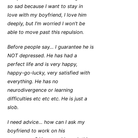
so sad because I want to stay in
love with my boyfriend, I love him
deeply, but I’m worried I won’t be
able to move past this repulsion.
Before people say… I guarantee he is
NOT depressed. He has had a
perfect life and is very happy,
happy-go-lucky, very satisfied with
everything. He has no
neurodivergence or learning
difficulties etc etc etc. He is just a
slob.
I need advice… how can I ask my
boyfriend to work on his