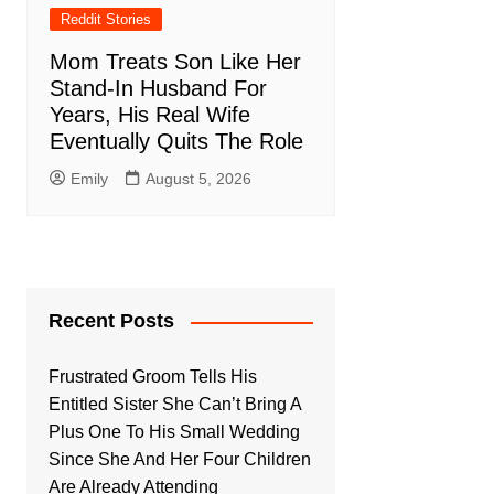
Reddit Stories
Mom Treats Son Like Her
Stand-In Husband For
Years, His Real Wife
Eventually Quits The Role
Emily
August 5, 2026
Recent Posts
Frustrated Groom Tells His
Entitled Sister She Can’t Bring A
Plus One To His Small Wedding
Since She And Her Four Children
Are Already Attending