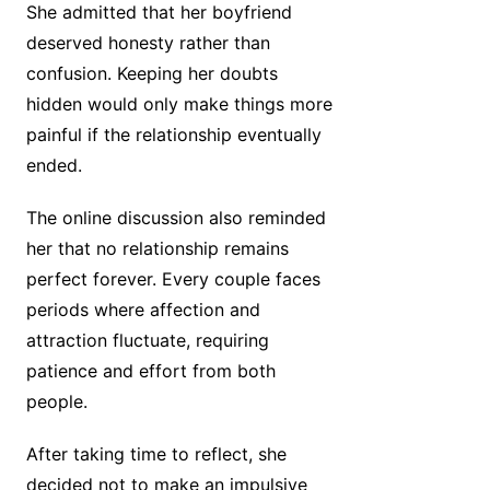
She admitted that her boyfriend
deserved honesty rather than
confusion. Keeping her doubts
hidden would only make things more
painful if the relationship eventually
ended.
The online discussion also reminded
her that no relationship remains
perfect forever. Every couple faces
periods where affection and
attraction fluctuate, requiring
patience and effort from both
people.
After taking time to reflect, she
decided not to make an impulsive