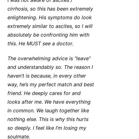
I was not aware of ascites /
cirrhosis, so this has been extremely
enlightening. His symptoms do look
extremely similar to ascites, so I will
absolutely be confronting him with
this. He MUST see a doctor.
The overwhelming advice is “leave”
and understandably so. The reason I
haven’t is because, in every other
way, he’s my perfect match and best
friend. He deeply cares for and
looks after me. We have everything
in common. We laugh together like
nothing else. This is why this hurts
so deeply. I feel like I’m losing my
soulmate.