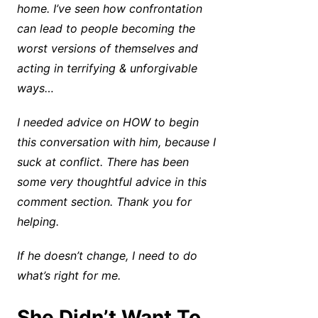
home. I’ve seen how confrontation
can lead to people becoming the
worst versions of themselves and
acting in terrifying & unforgivable
ways…
I needed advice on HOW to begin
this conversation with him, because I
suck at conflict. There has been
some very thoughtful advice in this
comment section. Thank you for
helping.
If he doesn’t change, I need to do
what’s right for me.
She Didn’t Want To