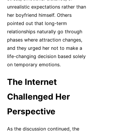
unrealistic expectations rather than
her boyfriend himself. Others
pointed out that long-term
relationships naturally go through
phases where attraction changes,
and they urged her not to make a
life-changing decision based solely
on temporary emotions.
The Internet
Challenged Her
Perspective
As the discussion continued, the