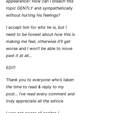
appearance? How can I breach this
topic GENTLY and sympathetically
without hurting his feelings?
I accept him for who he is, but I
need to be honest about how this is
making me feel, otherwise it’ll get
worse and I won’t be able to move
past it at all…
EDIT:
Thank you to everyone who’s taken
the time to read & reply to my
post… I’ve read every comment and
truly appreciate all the advice.