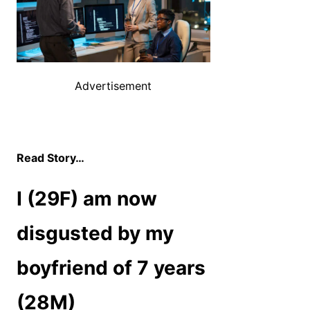
Advertisement
Read Story…
I (29F) am now
disgusted by my
boyfriend of 7 years
(28M)