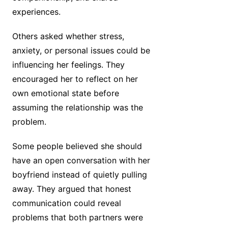
experiences.
Others asked whether stress,
anxiety, or personal issues could be
influencing her feelings. They
encouraged her to reflect on her
own emotional state before
assuming the relationship was the
problem.
Some people believed she should
have an open conversation with her
boyfriend instead of quietly pulling
away. They argued that honest
communication could reveal
problems that both partners were