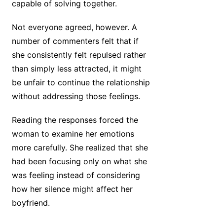
capable of solving together.
Not everyone agreed, however. A
number of commenters felt that if
she consistently felt repulsed rather
than simply less attracted, it might
be unfair to continue the relationship
without addressing those feelings.
Reading the responses forced the
woman to examine her emotions
more carefully. She realized that she
had been focusing only on what she
was feeling instead of considering
how her silence might affect her
boyfriend.