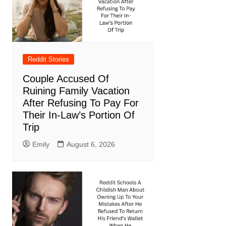
Reddit Stories
Couple Accused Of
Ruining Family Vacation
After Refusing To Pay For
Their In-Law’s Portion Of
Trip
Emily
August 6, 2026