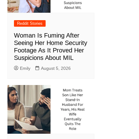
Reddit Stories
Woman Is Fuming After
Seeing Her Home Security
Footage As It Proved Her
Suspicions About MIL
Emily
August 5, 2026