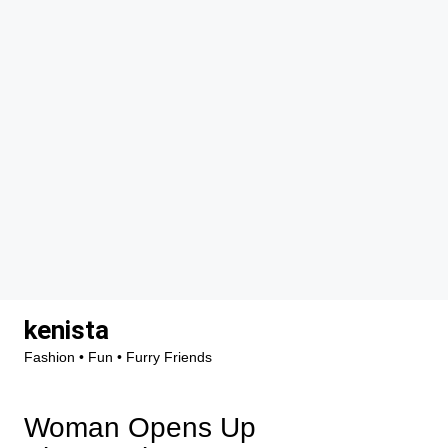
Skip
kenista
to
Fashion • Fun • Furry Friends
content
Woman Opens Up