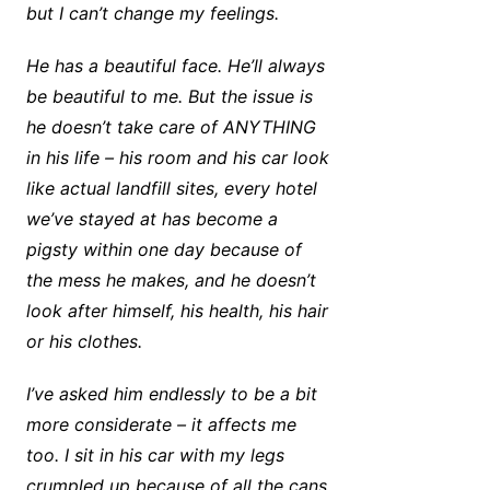
but I can’t change my feelings.
He has a beautiful face. He’ll always
be beautiful to me. But the issue is
he doesn’t take care of ANYTHING
in his life – his room and his car look
like actual landfill sites, every hotel
we’ve stayed at has become a
pigsty within one day because of
the mess he makes, and he doesn’t
look after himself, his health, his hair
or his clothes.
I’ve asked him endlessly to be a bit
more considerate – it affects me
too. I sit in his car with my legs
crumpled up because of all the cans