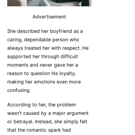
Advertisement
She described her boyfriend as a
caring, dependable person who
always treated her with respect. He
supported her through difficult
moments and never gave her a
reason to question his loyalty,
making her emotions even more
confusing.
According to her, the problem
wasn’t caused by a major argument
or betrayal. Instead, she simply felt
that the romantic spark had