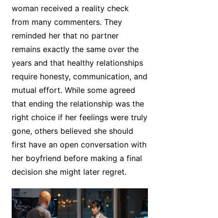
woman received a reality check
from many commenters. They
reminded her that no partner
remains exactly the same over the
years and that healthy relationships
require honesty, communication, and
mutual effort. While some agreed
that ending the relationship was the
right choice if her feelings were truly
gone, others believed she should
first have an open conversation with
her boyfriend before making a final
decision she might later regret.