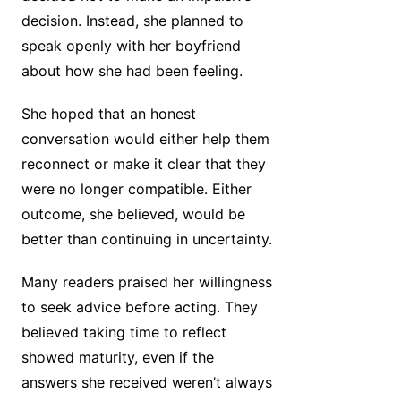
decision. Instead, she planned to
speak openly with her boyfriend
about how she had been feeling.
She hoped that an honest
conversation would either help them
reconnect or make it clear that they
were no longer compatible. Either
outcome, she believed, would be
better than continuing in uncertainty.
Many readers praised her willingness
to seek advice before acting. They
believed taking time to reflect
showed maturity, even if the
answers she received weren’t always