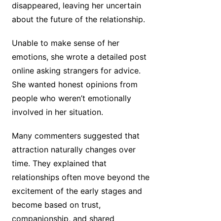
disappeared, leaving her uncertain
about the future of the relationship.
Unable to make sense of her
emotions, she wrote a detailed post
online asking strangers for advice.
She wanted honest opinions from
people who weren’t emotionally
involved in her situation.
Many commenters suggested that
attraction naturally changes over
time. They explained that
relationships often move beyond the
excitement of the early stages and
become based on trust,
companionship, and shared