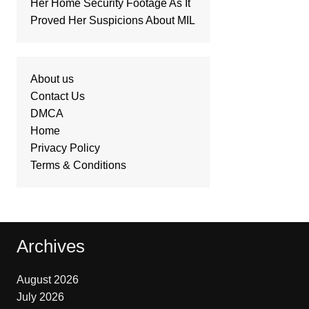
Her Home Security Footage As It
Proved Her Suspicions About MIL
About us
Contact Us
DMCA
Home
Privacy Policy
Terms & Conditions
Archives
August 2026
July 2026