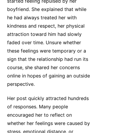
started feeling repulsed by her
boyfriend. She explained that while
he had always treated her with
kindness and respect, her physical
attraction toward him had slowly
faded over time. Unsure whether
these feelings were temporary or a
sign that the relationship had run its
course, she shared her concerns
online in hopes of gaining an outside
perspective.
Her post quickly attracted hundreds
of responses. Many people
encouraged her to reflect on
whether her feelings were caused by
stress, emotional distance, or