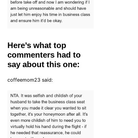
Here’s what top
commenters had to
say about this one:
coffeemom23 said: