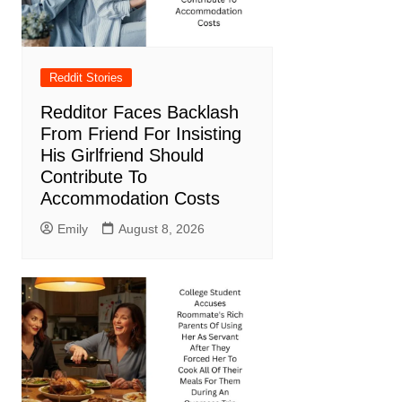
Reddit Stories
Redditor Faces Backlash
From Friend For Insisting
His Girlfriend Should
Contribute To
Accommodation Costs
Emily
August 8, 2026