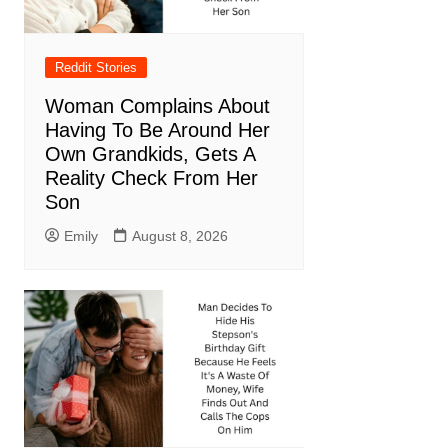
Reddit Stories
Woman Complains About
Having To Be Around Her
Own Grandkids, Gets A
Reality Check From Her
Son
Emily
August 8, 2026