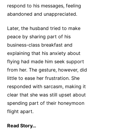
respond to his messages, feeling
abandoned and unappreciated.
Later, the husband tried to make
peace by sharing part of his
business-class breakfast and
explaining that his anxiety about
flying had made him seek support
from her. The gesture, however, did
little to ease her frustration. She
responded with sarcasm, making it
clear that she was still upset about
spending part of their honeymoon
flight apart.
Read Story…