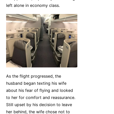
left alone in economy class.
As the flight progressed, the
husband began texting his wife
about his fear of flying and looked
to her for comfort and reassurance.
Still upset by his decision to leave
her behind, the wife chose not to