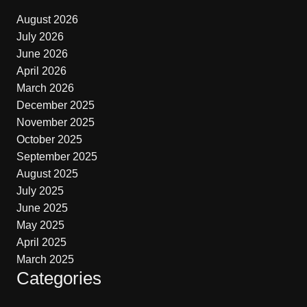
August 2026
July 2026
June 2026
April 2026
March 2026
December 2025
November 2025
October 2025
September 2025
August 2025
July 2025
June 2025
May 2025
April 2025
March 2025
Categories