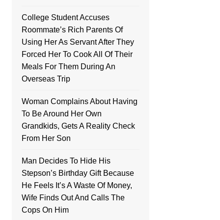
College Student Accuses
Roommate’s Rich Parents Of
Using Her As Servant After They
Forced Her To Cook All Of Their
Meals For Them During An
Overseas Trip
Woman Complains About Having
To Be Around Her Own
Grandkids, Gets A Reality Check
From Her Son
Man Decides To Hide His
Stepson’s Birthday Gift Because
He Feels It’s A Waste Of Money,
Wife Finds Out And Calls The
Cops On Him