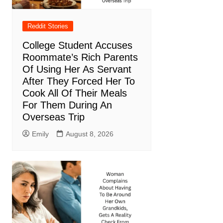
Reddit Stories
College Student Accuses
Roommate’s Rich Parents
Of Using Her As Servant
After They Forced Her To
Cook All Of Their Meals
For Them During An
Overseas Trip
Emily
August 8, 2026