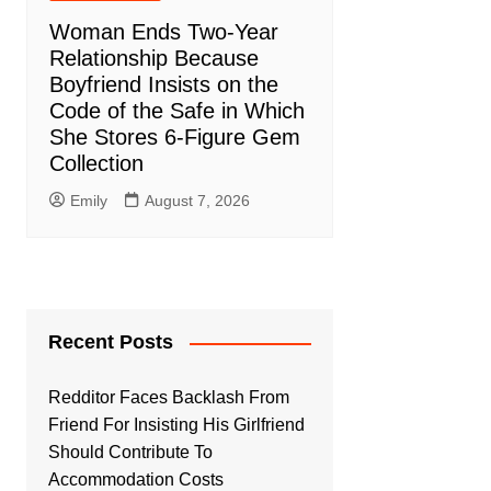
Woman Ends Two-Year
Relationship Because
Boyfriend Insists on the
Code of the Safe in Which
She Stores 6-Figure Gem
Collection
Emily
August 7, 2026
Recent Posts
Redditor Faces Backlash From
Friend For Insisting His Girlfriend
Should Contribute To
Accommodation Costs