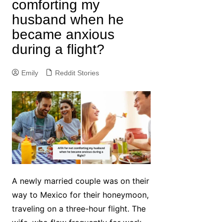
comforting my
husband when he
became anxious
during a flight?
Emily
Reddit Stories
A newly married couple was on their
way to Mexico for their honeymoon,
traveling on a three-hour flight. The