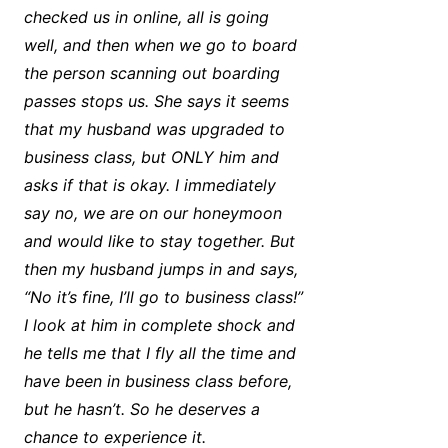
checked us in online, all is going
well, and then when we go to board
the person scanning out boarding
passes stops us. She says it seems
that my husband was upgraded to
business class, but ONLY him and
asks if that is okay. I immediately
say no, we are on our honeymoon
and would like to stay together. But
then my husband jumps in and says,
“No it’s fine, I’ll go to business class!”
I look at him in complete shock and
he tells me that I fly all the time and
have been in business class before,
but he hasn’t. So he deserves a
chance to experience it.