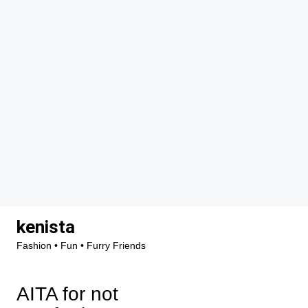
Skip
kenista
to
Fashion • Fun • Furry Friends
content
AITA for not