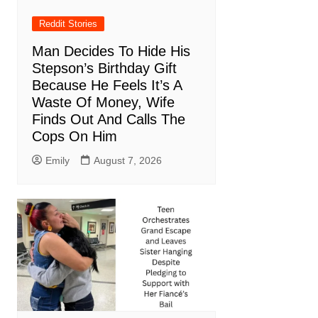
Reddit Stories
Man Decides To Hide His
Stepson’s Birthday Gift
Because He Feels It’s A
Waste Of Money, Wife
Finds Out And Calls The
Cops On Him
Emily
August 7, 2026