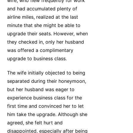
wife, who flew frequently for work
and had accumulated plenty of
airline miles, realized at the last
minute that she might be able to
upgrade their seats. However, when
they checked in, only her husband
was offered a complimentary
upgrade to business class.
The wife initially objected to being
separated during their honeymoon,
but her husband was eager to
experience business class for the
first time and convinced her to let
him take the upgrade. Although she
agreed, she felt hurt and
disappointed, especially after being