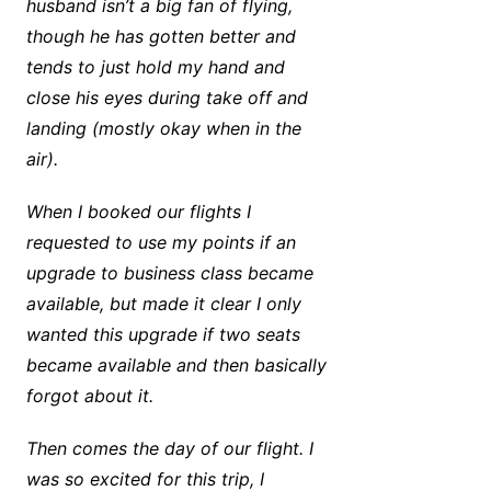
husband isn’t a big fan of flying,
though he has gotten better and
tends to just hold my hand and
close his eyes during take off and
landing (mostly okay when in the
air).
When I booked our flights I
requested to use my points if an
upgrade to business class became
available, but made it clear I only
wanted this upgrade if two seats
became available and then basically
forgot about it.
Then comes the day of our flight. I
was so excited for this trip, I