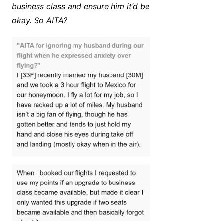
business class and ensure him it’d be
okay. So AITA?