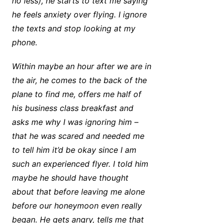
no less), he starts to text me saying
he feels anxiety over flying. I ignore
the texts and stop looking at my
phone.
Within maybe an hour after we are in
the air, he comes to the back of the
plane to find me, offers me half of
his business class breakfast and
asks me why I was ignoring him –
that he was scared and needed me
to tell him it’d be okay since I am
such an experienced flyer. I told him
maybe he should have thought
about that before leaving me alone
before our honeymoon even really
began. He gets angry, tells me that