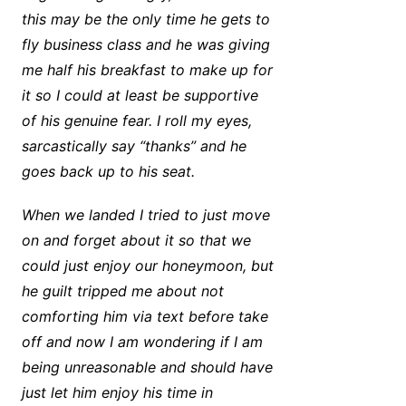
this may be the only time he gets to
fly business class and he was giving
me half his breakfast to make up for
it so I could at least be supportive
of his genuine fear. I roll my eyes,
sarcastically say “thanks” and he
goes back up to his seat.
When we landed I tried to just move
on and forget about it so that we
could just enjoy our honeymoon, but
he guilt tripped me about not
comforting him via text before take
off and now I am wondering if I am
being unreasonable and should have
just let him enjoy his time in