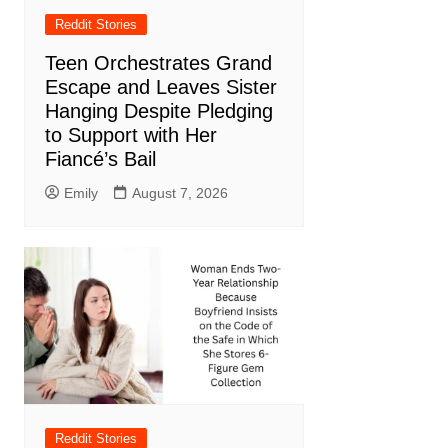
Reddit Stories
Teen Orchestrates Grand
Escape and Leaves Sister
Hanging Despite Pledging
to Support with Her
Fiancé’s Bail
Emily
August 7, 2026
Reddit Stories