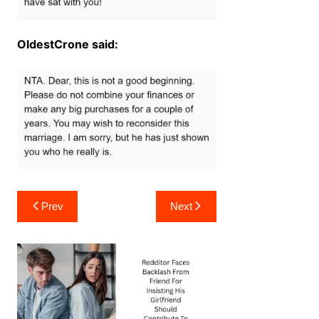
OldestCrone said:
Post
Prev
Next
navigation