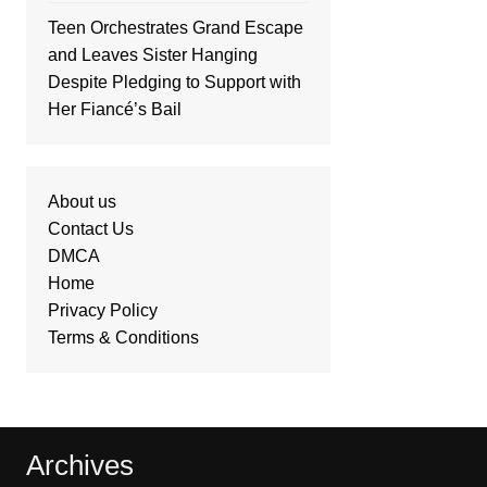
Teen Orchestrates Grand Escape
and Leaves Sister Hanging
Despite Pledging to Support with
Her Fiancé’s Bail
About us
Contact Us
DMCA
Home
Privacy Policy
Terms & Conditions
Archives