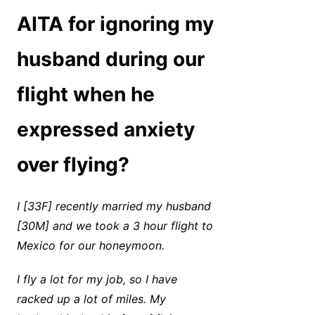
AITA for ignoring my
husband during our
flight when he
expressed anxiety
over flying?
I [33F] recently married my husband
[30M] and we took a 3 hour flight to
Mexico for our honeymoon.
I fly a lot for my job, so I have
racked up a lot of miles. My