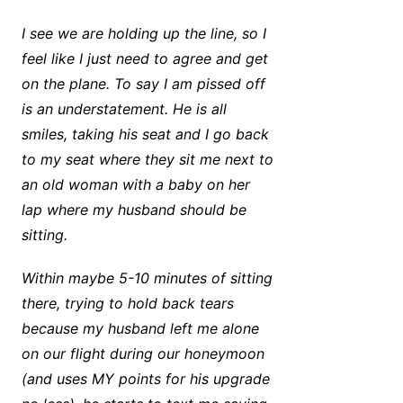
I see we are holding up the line, so I
feel like I just need to agree and get
on the plane. To say I am pissed off
is an understatement. He is all
smiles, taking his seat and I go back
to my seat where they sit me next to
an old woman with a baby on her
lap where my husband should be
sitting.
Within maybe 5-10 minutes of sitting
there, trying to hold back tears
because my husband left me alone
on our flight during our honeymoon
(and uses MY points for his upgrade