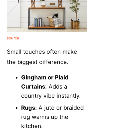
source
Small touches often make
the biggest difference.
Gingham or Plaid
Curtains:
Adds a
country vibe instantly.
Rugs:
A jute or braided
rug warms up the
kitchen.