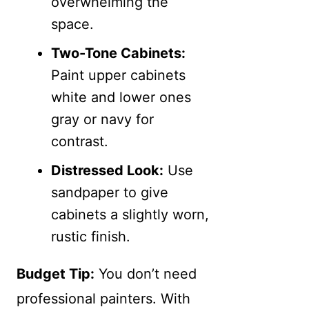
overwhelming the
space.
Two-Tone Cabinets:
Paint upper cabinets
white and lower ones
gray or navy for
contrast.
Distressed Look:
Use
sandpaper to give
cabinets a slightly worn,
rustic finish.
Budget Tip:
You don’t need
professional painters. With