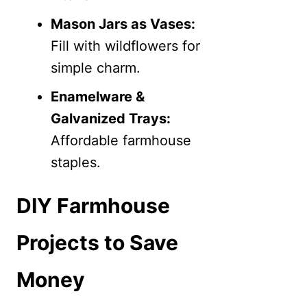
Mason Jars as Vases:
Fill with wildflowers for
simple charm.
Enamelware &
Galvanized Trays:
Affordable farmhouse
staples.
DIY Farmhouse
Projects to Save
Money