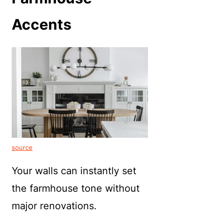
Accents
source
Your walls can instantly set
the farmhouse tone without
major renovations.