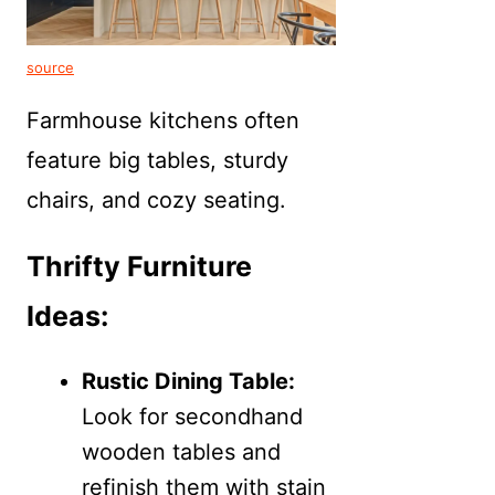
source
Farmhouse kitchens often
feature big tables, sturdy
chairs, and cozy seating.
Thrifty Furniture
Ideas:
Rustic Dining Table:
Look for secondhand
wooden tables and
refinish them with stain