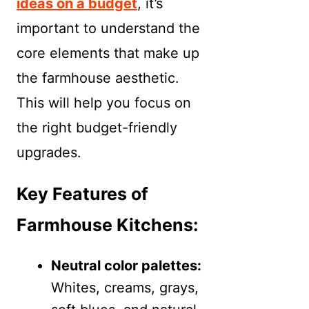
ideas on a budget
, it’s
important to understand the
core elements that make up
the farmhouse aesthetic.
This will help you focus on
the right budget-friendly
upgrades.
Key Features of
Farmhouse Kitchens:
Neutral color palettes:
Whites, creams, grays,