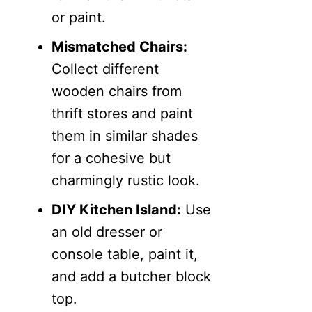
or paint.
Mismatched Chairs:
Collect different
wooden chairs from
thrift stores and paint
them in similar shades
for a cohesive but
charmingly rustic look.
DIY Kitchen Island:
Use
an old dresser or
console table, paint it,
and add a butcher block
top.