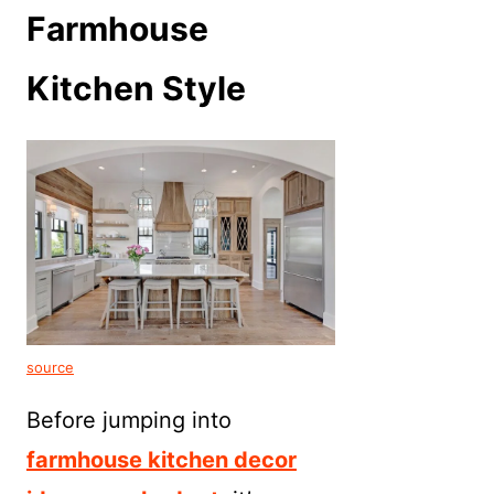
Farmhouse
Kitchen Style
source
Before jumping into
farmhouse kitchen decor