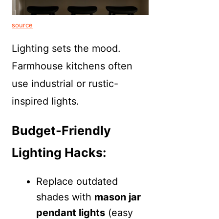
source
Lighting sets the mood.
Farmhouse kitchens often
use industrial or rustic-
inspired lights.
Budget-Friendly
Lighting Hacks:
Replace outdated
shades with
mason jar
pendant lights
(easy