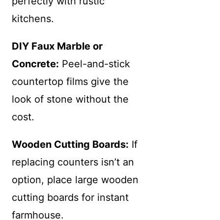
perfectly with rustic
kitchens.
DIY Faux Marble or
Concrete:
Peel-and-stick
countertop films give the
look of stone without the
cost.
Wooden Cutting Boards:
If
replacing counters isn’t an
option, place large wooden
cutting boards for instant
farmhouse.