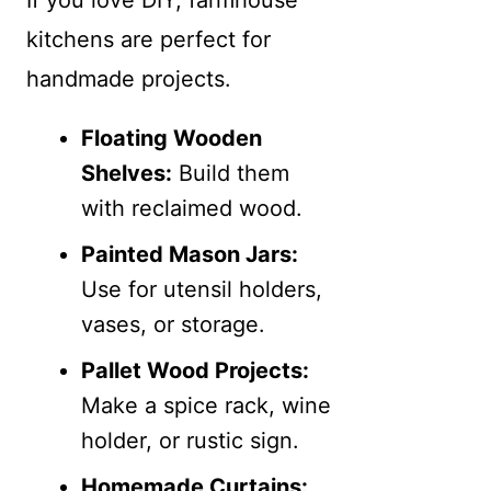
kitchens are perfect for
handmade projects.
Floating Wooden
Shelves:
Build them
with reclaimed wood.
Painted Mason Jars:
Use for utensil holders,
vases, or storage.
Pallet Wood Projects:
Make a spice rack, wine
holder, or rustic sign.
Homemade Curtains: