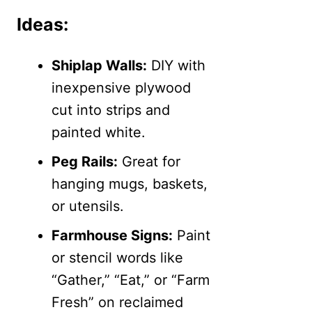
Ideas:
Shiplap Walls:
DIY with
inexpensive plywood
cut into strips and
painted white.
Peg Rails:
Great for
hanging mugs, baskets,
or utensils.
Farmhouse Signs:
Paint
or stencil words like
“Gather,” “Eat,” or “Farm
Fresh” on reclaimed