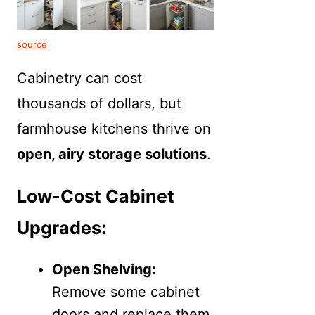
source
Cabinetry can cost
thousands of dollars, but
farmhouse kitchens thrive on
open, airy storage solutions
.
Low-Cost Cabinet
Upgrades:
Open Shelving:
Remove some cabinet
doors and replace them