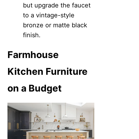
but upgrade the faucet
to a vintage-style
bronze or matte black
finish.
Farmhouse
Kitchen Furniture
on a Budget