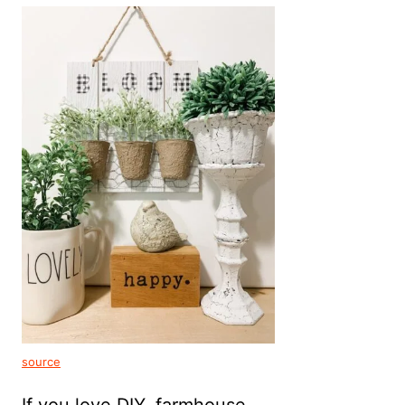
source
If you love DIY, farmhouse