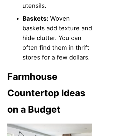
utensils.
Baskets:
Woven
baskets add texture and
hide clutter. You can
often find them in thrift
stores for a few dollars.
Farmhouse
Countertop Ideas
on a Budget