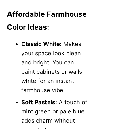
Affordable Farmhouse
Color Ideas:
Classic White:
Makes
your space look clean
and bright. You can
paint cabinets or walls
white for an instant
farmhouse vibe.
Soft Pastels:
A touch of
mint green or pale blue
adds charm without