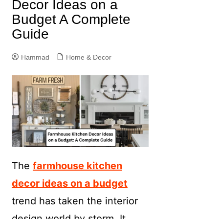
Decor Ideas on a
Budget A Complete
Guide
Hammad
Home & Decor
The
farmhouse kitchen
decor ideas on a budget
trend has taken the interior
design world by storm. It