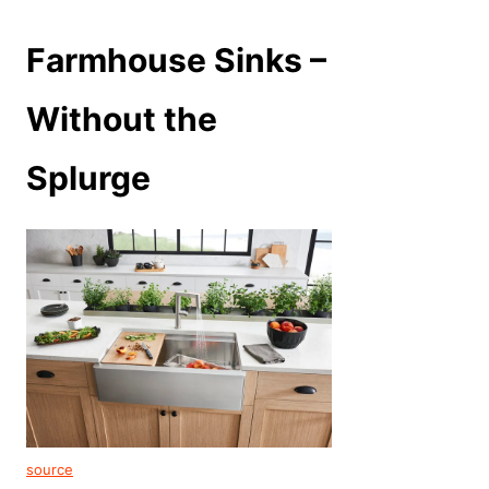
Farmhouse Sinks –
Without the
Splurge
source