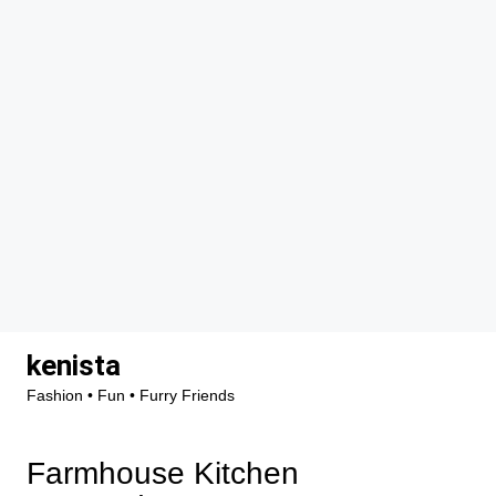
Skip
kenista
to
Fashion • Fun • Furry Friends
content
Farmhouse Kitchen