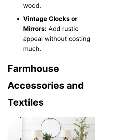
wood.
Vintage Clocks or
Mirrors:
Add rustic
appeal without costing
much.
Farmhouse
Accessories and
Textiles