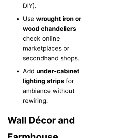
DIY).
Use
wrought iron or
wood chandeliers
–
check online
marketplaces or
secondhand shops.
Add
under-cabinet
lighting strips
for
ambiance without
rewiring.
Wall Décor and
Farmhouse