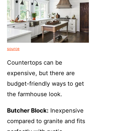
source
Countertops can be
expensive, but there are
budget-friendly ways to get
the farmhouse look.
Butcher Block:
Inexpensive
compared to granite and fits