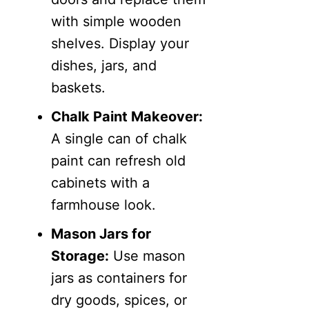
with simple wooden
shelves. Display your
dishes, jars, and
baskets.
Chalk Paint Makeover:
A single can of chalk
paint can refresh old
cabinets with a
farmhouse look.
Mason Jars for
Storage:
Use mason
jars as containers for
dry goods, spices, or