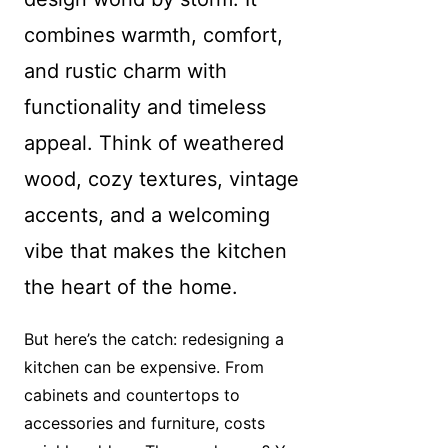
combines warmth, comfort,
and rustic charm with
functionality and timeless
appeal. Think of weathered
wood, cozy textures, vintage
accents, and a welcoming
vibe that makes the kitchen
the heart of the home.
But here’s the catch: redesigning a
kitchen can be expensive. From
cabinets and countertops to
accessories and furniture, costs