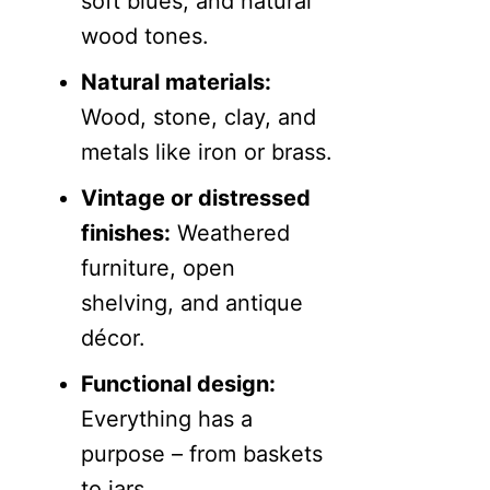
soft blues, and natural
wood tones.
Natural materials:
Wood, stone, clay, and
metals like iron or brass.
Vintage or distressed
finishes:
Weathered
furniture, open
shelving, and antique
décor.
Functional design:
Everything has a
purpose – from baskets
to jars.