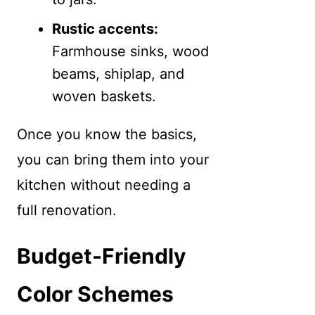
Rustic accents:
Farmhouse sinks, wood
beams, shiplap, and
woven baskets.
Once you know the basics,
you can bring them into your
kitchen without needing a
full renovation.
Budget-Friendly
Color Schemes