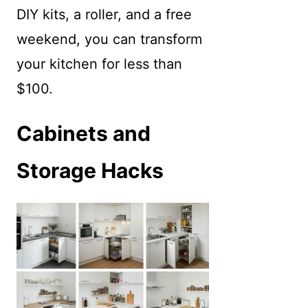
DIY kits, a roller, and a free
weekend, you can transform
your kitchen for less than
$100.
Cabinets and
Storage Hacks