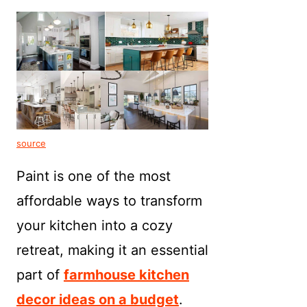
source
Paint is one of the most
affordable ways to transform
your kitchen into a cozy
retreat, making it an essential
part of
farmhouse kitchen
decor ideas on a budget
.