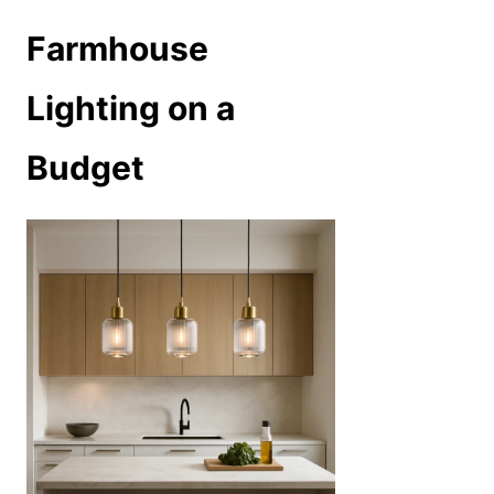
Farmhouse
Lighting on a
Budget