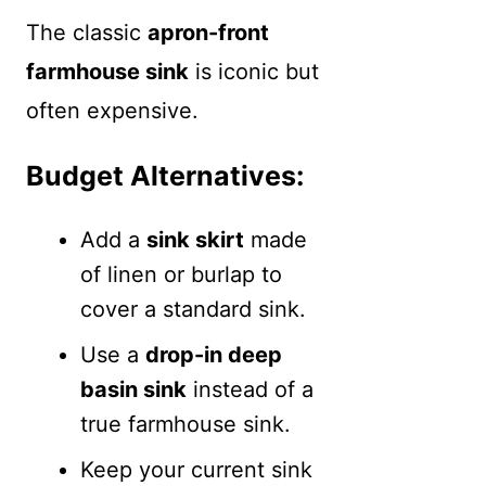
The classic
apron-front
farmhouse sink
is iconic but
often expensive.
Budget Alternatives:
Add a
sink skirt
made
of linen or burlap to
cover a standard sink.
Use a
drop-in deep
basin sink
instead of a
true farmhouse sink.
Keep your current sink