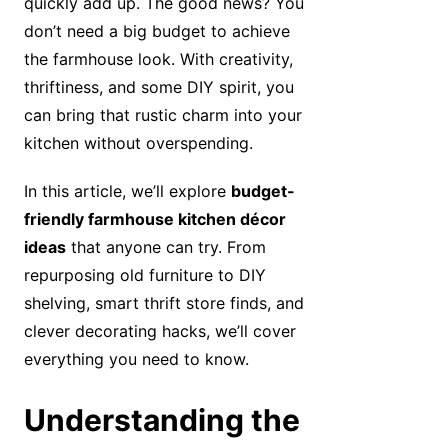
quickly add up. The good news? You
don’t need a big budget to achieve
the farmhouse look. With creativity,
thriftiness, and some DIY spirit, you
can bring that rustic charm into your
kitchen without overspending.
In this article, we’ll explore
budget-
friendly farmhouse kitchen décor
ideas
that anyone can try. From
repurposing old furniture to DIY
shelving, smart thrift store finds, and
clever decorating hacks, we’ll cover
everything you need to know.
Understanding the