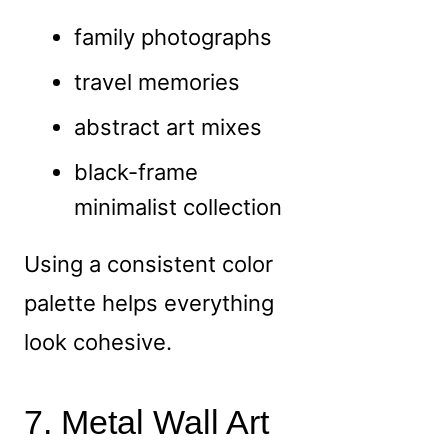
family photographs
travel memories
abstract art mixes
black-frame
minimalist collection
Using a consistent color
palette helps everything
look cohesive.
7. Metal Wall Art