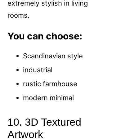
extremely stylish in living
rooms.
You can choose:
Scandinavian style
industrial
rustic farmhouse
modern minimal
10. 3D Textured
Artwork