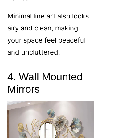
Minimal line art also looks
airy and clean, making
your space feel peaceful
and uncluttered.
4. Wall Mounted
Mirrors