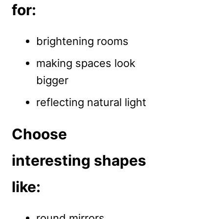
for:
brightening rooms
making spaces look
bigger
reflecting natural light
Choose
interesting shapes
like:
round mirrors