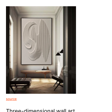
source
Three-dimensional wall art