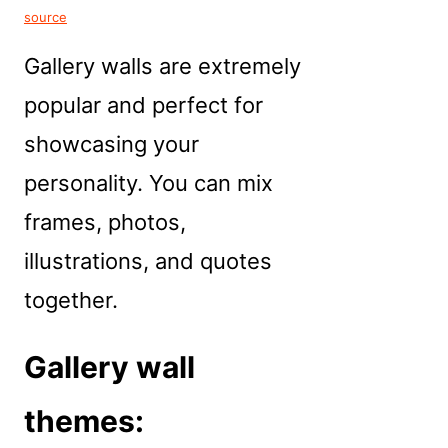
source
Gallery walls are extremely
popular and perfect for
showcasing your
personality. You can mix
frames, photos,
illustrations, and quotes
together.
Gallery wall
themes: