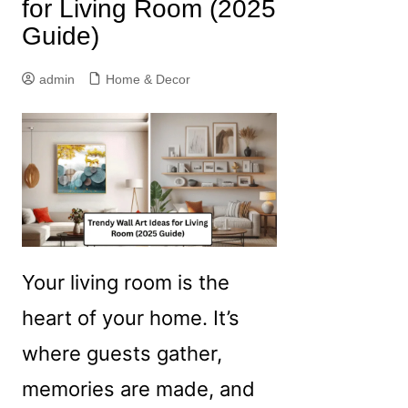
for Living Room (2025
Guide)
admin
Home & Decor
Your living room is the
heart of your home. It’s
where guests gather,
memories are made, and