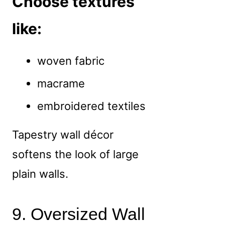
Choose textures
like:
woven fabric
macrame
embroidered textiles
Tapestry wall décor
softens the look of large
plain walls.
9. Oversized Wall