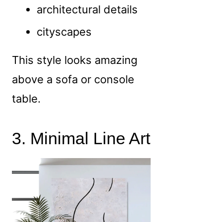
architectural details
cityscapes
This style looks amazing
above a sofa or console
table.
3. Minimal Line Art