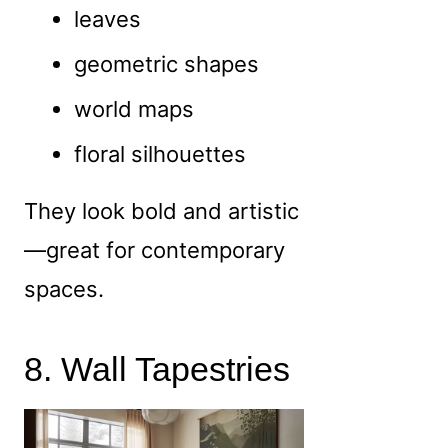
leaves
geometric shapes
world maps
floral silhouettes
They look bold and artistic
—great for contemporary
spaces.
8. Wall Tapestries