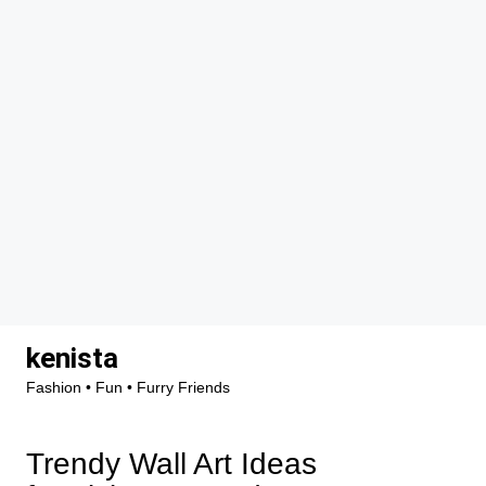
Skip
kenista
to
Fashion • Fun • Furry Friends
content
Trendy Wall Art Ideas