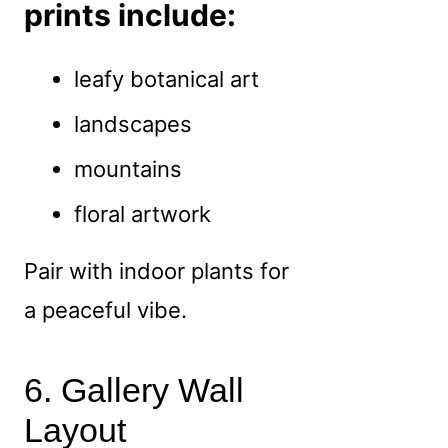
prints include:
leafy botanical art
landscapes
mountains
floral artwork
Pair with indoor plants for
a peaceful vibe.
6. Gallery Wall
Layout