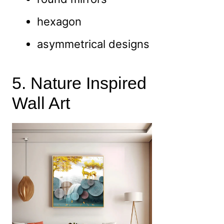
hexagon
asymmetrical designs
5. Nature Inspired
Wall Art