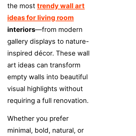
the most
trendy wall art
ideas for living room
interiors
—from modern
gallery displays to nature-
inspired décor. These wall
art ideas can transform
empty walls into beautiful
visual highlights without
requiring a full renovation.
Whether you prefer
minimal, bold, natural, or