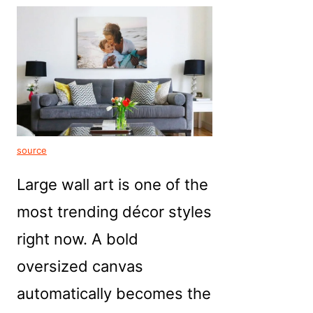
source
Large wall art is one of the
most trending décor styles
right now. A bold
oversized canvas
automatically becomes the