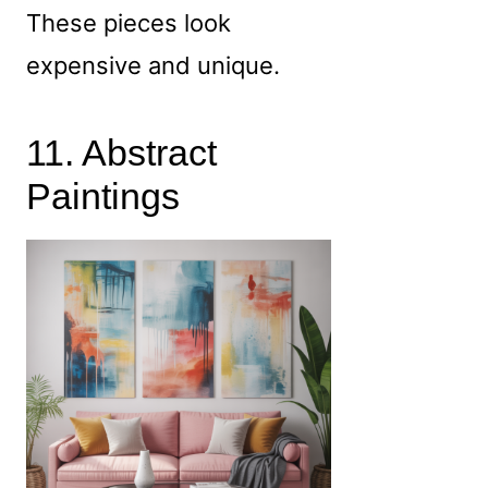
These pieces look
expensive and unique.
11. Abstract
Paintings