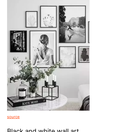
source
Black and white wall art