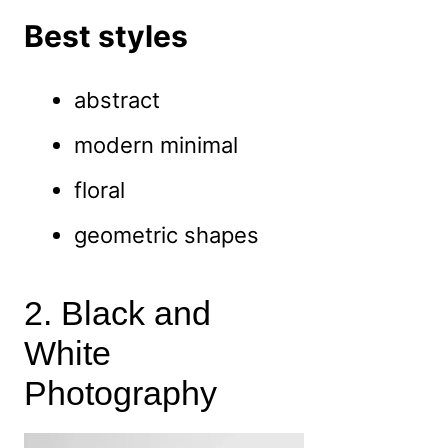
Best styles
abstract
modern minimal
floral
geometric shapes
2. Black and
White
Photography