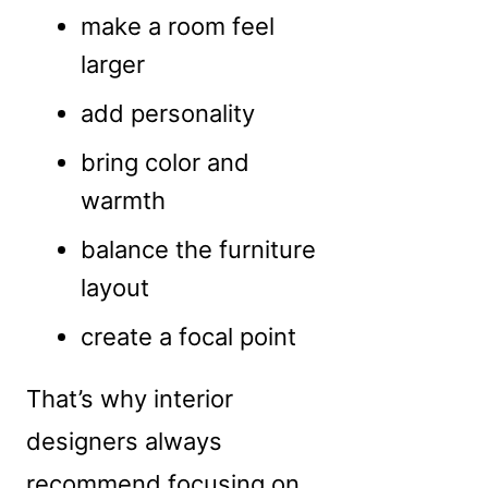
make a room feel
larger
add personality
bring color and
warmth
balance the furniture
layout
create a focal point
That’s why interior
designers always
recommend focusing on