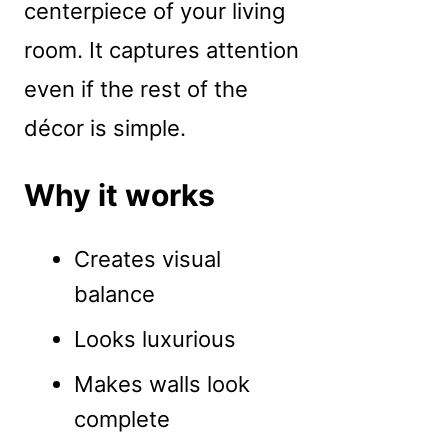
centerpiece of your living
room. It captures attention
even if the rest of the
décor is simple.
Why it works
Creates visual
balance
Looks luxurious
Makes walls look
complete