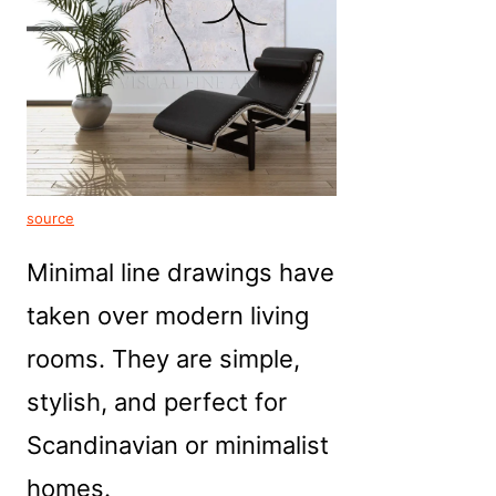
source
Minimal line drawings have
taken over modern living
rooms. They are simple,
stylish, and perfect for
Scandinavian or minimalist
homes.