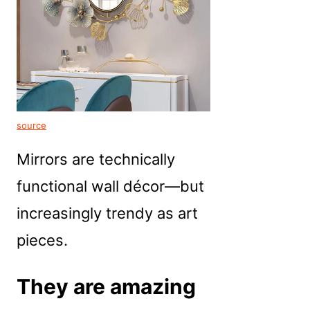
source
Mirrors are technically
functional wall décor—but
increasingly trendy as art
pieces.
They are amazing