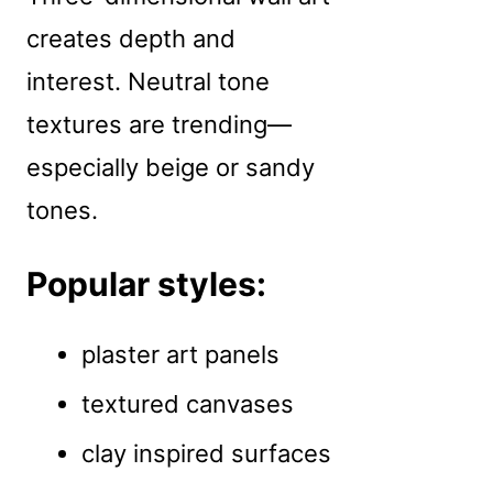
creates depth and
interest. Neutral tone
textures are trending—
especially beige or sandy
tones.
Popular styles:
plaster art panels
textured canvases
clay inspired surfaces