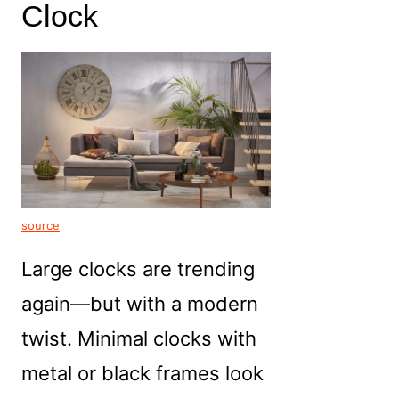
Clock
source
Large clocks are trending
again—but with a modern
twist. Minimal clocks with
metal or black frames look