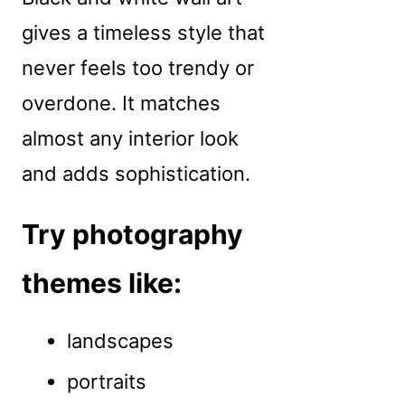
gives a timeless style that
never feels too trendy or
overdone. It matches
almost any interior look
and adds sophistication.
Try photography
themes like:
landscapes
portraits