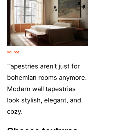
source
Tapestries aren’t just for
bohemian rooms anymore.
Modern wall tapestries
look stylish, elegant, and
cozy.