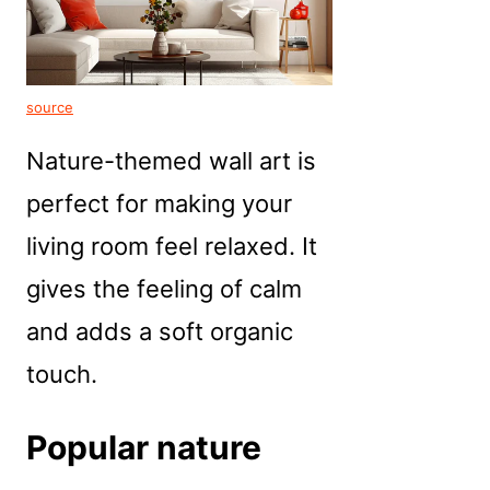
source
Nature-themed wall art is
perfect for making your
living room feel relaxed. It
gives the feeling of calm
and adds a soft organic
touch.
Popular nature