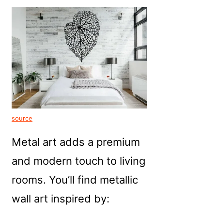
source
Metal art adds a premium
and modern touch to living
rooms. You’ll find metallic
wall art inspired by: