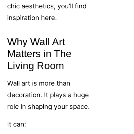
chic aesthetics, you’ll find
inspiration here.
Why Wall Art
Matters in The
Living Room
Wall art is more than
decoration. It plays a huge
role in shaping your space.
It can: