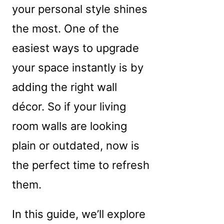
your personal style shines
the most. One of the
easiest ways to upgrade
your space instantly is by
adding the right wall
décor. So if your living
room walls are looking
plain or outdated, now is
the perfect time to refresh
them.
In this guide, we’ll explore