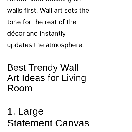
walls first. Wall art sets the
tone for the rest of the
décor and instantly
updates the atmosphere.
Best Trendy Wall
Art Ideas for Living
Room
1. Large
Statement Canvas