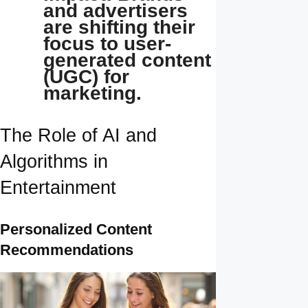
and advertisers
are shifting their
focus to user-
generated content
(UGC) for
marketing.
The Role of AI and
Algorithms in
Entertainment
Personalized Content
Recommendations