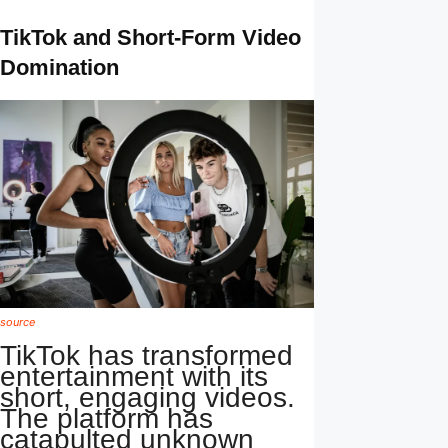
TikTok and Short-Form Video
Domination
source
TikTok has transformed
entertainment with its
short, engaging videos.
The platform has
catapulted unknown