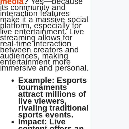
media
?
Yes—because
its community and
interaction features
make it a massive social
platform, especially for
live entertainment. Live
streaming allows for
real-time interaction
between creators and
audiences, making
entertainment more
immersive and personal.
Example: Esports
tournaments
attract millions of
live viewers,
rivaling traditional
sports events.
Impact: Live
content offers an