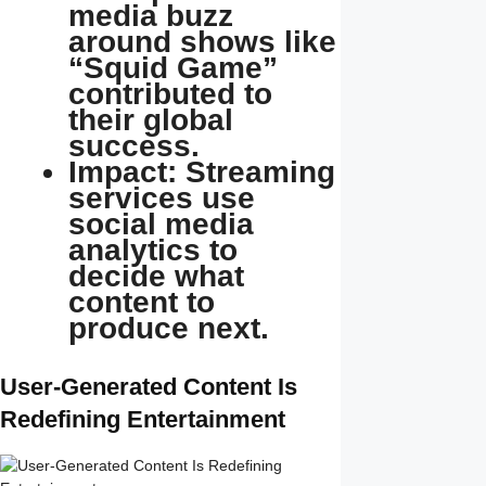
media buzz
around shows like
“Squid Game”
contributed to
their global
success.
Impact: Streaming
services use
social media
analytics to
decide what
content to
produce next.
User-Generated Content Is
Redefining Entertainment