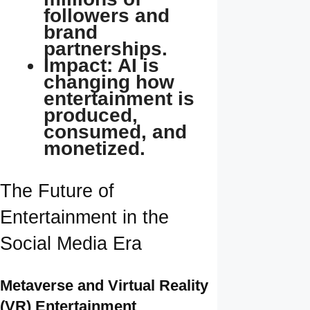
followers and
brand
partnerships.
Impact: AI is
changing how
entertainment is
produced,
consumed, and
monetized.
The Future of
Entertainment in the
Social Media Era
Metaverse and Virtual Reality
(VR) Entertainment