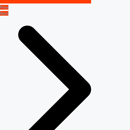
Prev
Next