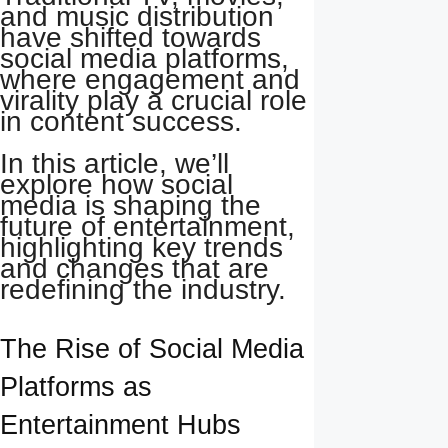
and music distribution
have shifted towards
social media platforms,
where engagement and
virality play a crucial role
in content success.
In this article, we’ll
explore how social
media is shaping the
future of entertainment,
highlighting key trends
and changes that are
redefining the industry.
The Rise of Social Media
Platforms as
Entertainment Hubs