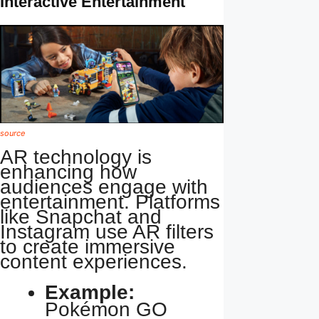
Interactive Entertainment
source
AR technology is
enhancing how
audiences engage with
entertainment. Platforms
like Snapchat and
Instagram use AR filters
to create immersive
content experiences.
Example:
Pokémon GO