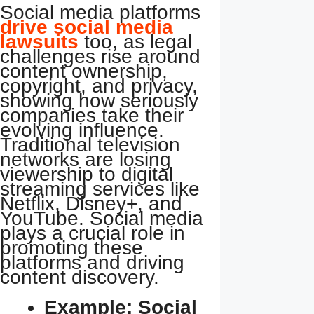
Social media platforms
drive social media
lawsuits
too, as legal
challenges rise around
content ownership,
copyright, and privacy,
showing how seriously
companies take their
evolving influence.
Traditional television
networks are losing
viewership to digital
streaming services like
Netflix, Disney+, and
YouTube. Social media
plays a crucial role in
promoting these
platforms and driving
content discovery.
Example: Social