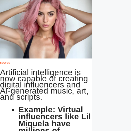
source
Artificial intelligence is
now capable of creating
digital influencers and
AI-generated music, art,
and scripts.
Example: Virtual
influencers like Lil
Miquela have
millions of