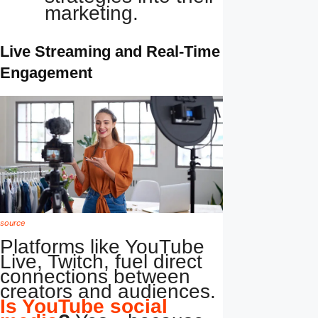
marketing.
Live Streaming and Real-Time
Engagement
source
Platforms like YouTube
Live, Twitch, fuel direct
connections between
creators and audiences.
Is YouTube social