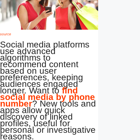
source
Social media platforms
use advanced
algorithms to
recommend content
based on user
preferences, keeping
audiences engaged
longer. Want to
find
social media by phone
number
? New tools and
apps allow quick
discovery of linked
profiles, useful for
personal or investigative
reasons.