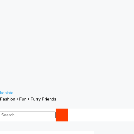
Skip
kenista
to
Fashion • Fun • Furry Friends
content