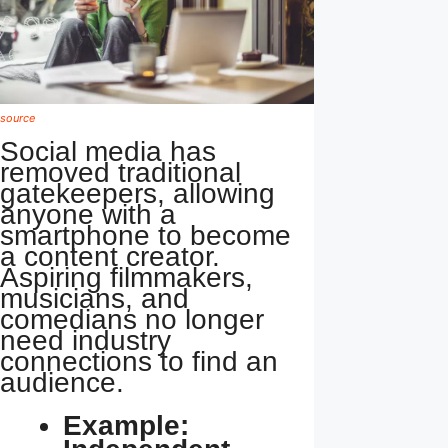
source
Social media has
removed traditional
gatekeepers, allowing
anyone with a
smartphone to become
a content creator.
Aspiring filmmakers,
musicians, and
comedians no longer
need industry
connections to find an
audience.
Example: