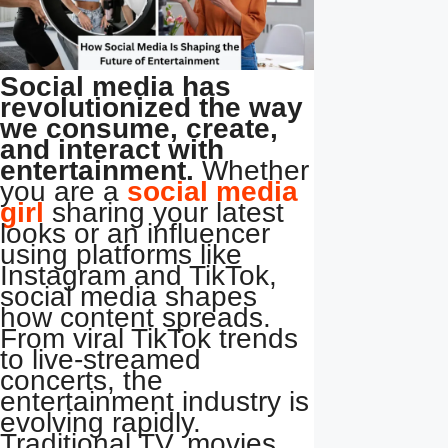
Social media has
revolutionized the way
we consume, create,
and interact with
entertainment.
Whether
you are a
social media
girl
sharing your latest
looks or an influencer
using platforms like
Instagram and TikTok,
social media shapes
how content spreads.
From viral TikTok trends
to live-streamed
concerts, the
entertainment industry is
evolving rapidly.
Traditional TV, movies,