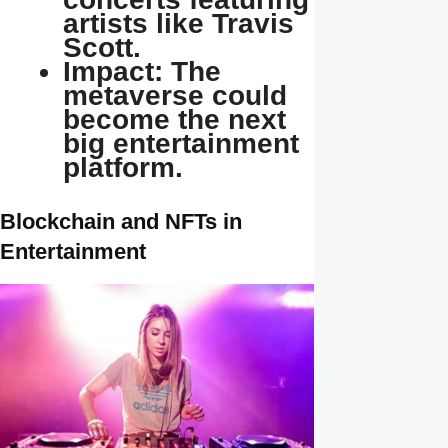
artists like Travis
Scott.
Impact: The
metaverse could
become the next
big entertainment
platform.
Blockchain and NFTs in
Entertainment