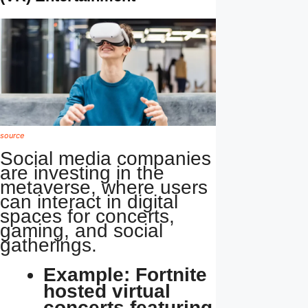
source
Social media companies
are investing in the
metaverse, where users
can interact in digital
spaces for concerts,
gaming, and social
gatherings.
Example: Fortnite
hosted virtual
concerts featuring