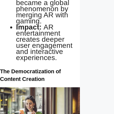
became a global
phenomenon by
merging AR with
gaming.
Impact:
AR
entertainment
creates deeper
user engagement
and interactive
experiences.
The Democratization of
Content Creation