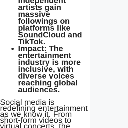
Independent
artists gain
massive
followings on
platforms like
SoundCloud and
TikTok.
Impact: The
entertainment
industry is more
inclusive, with
diverse voices
reaching global
audiences.
Social media is
redefining entertainment
as we know it. From
short-form videos to
virtual concerts, the