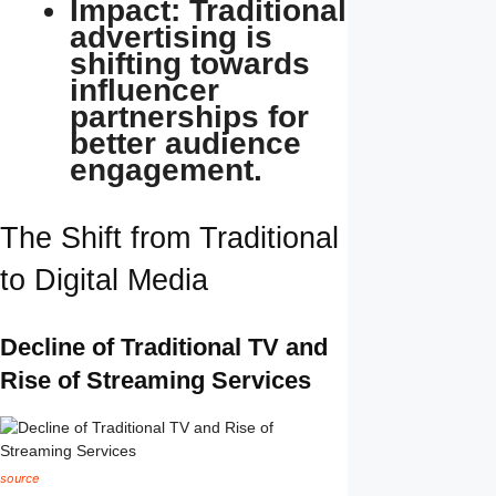
Impact: Traditional
advertising is
shifting towards
influencer
partnerships for
better audience
engagement.
The Shift from Traditional
to Digital Media
Decline of Traditional TV and
Rise of Streaming Services
source