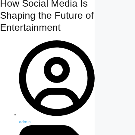
How Social Media Is
Shaping the Future of
Entertainment
admin