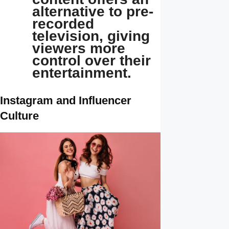
alternative to pre-
recorded
television, giving
viewers more
control over their
entertainment.
Instagram and Influencer
Culture