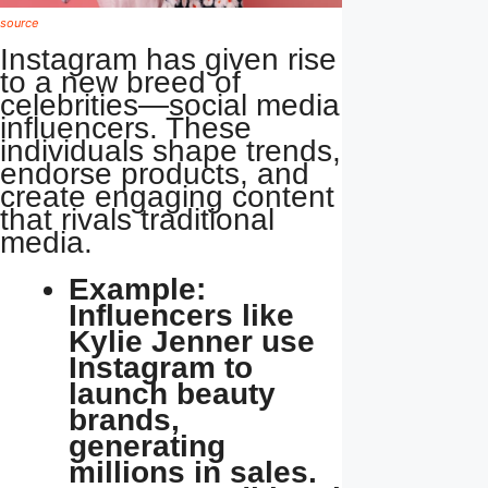
source
Instagram has given rise
to a new breed of
celebrities—social media
influencers. These
individuals shape trends,
endorse products, and
create engaging content
that rivals traditional
media.
Example:
Influencers like
Kylie Jenner use
Instagram to
launch beauty
brands,
generating
millions in sales.