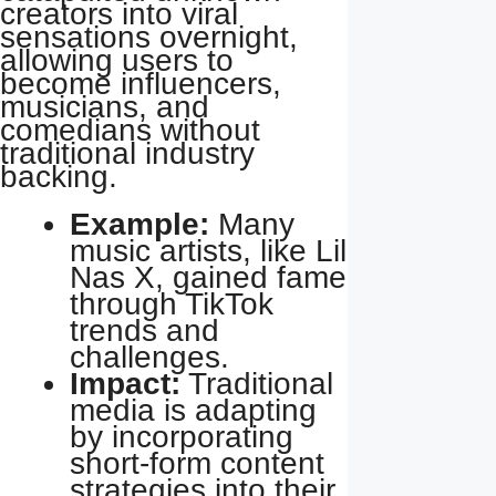
creators into viral
sensations overnight,
allowing users to
become influencers,
musicians, and
comedians without
traditional industry
backing.
Example:
Many
music artists, like Lil
Nas X, gained fame
through TikTok
trends and
challenges.
Impact:
Traditional
media is adapting
by incorporating
short-form content
strategies into their