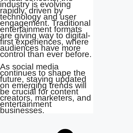
industry is evolving
rapidly, driven by
technology and user
engagement. Traditional
entertainment formats
are giving way to digital-
first experiences, where
audiences have more
control than ever before.
As social media
continues to shape the
future, staying updated
on emerging trends will
be crucial for content
creators, marketers, and
entertainment
businesses.
Post