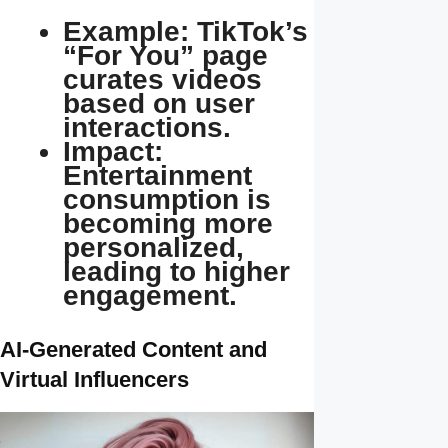
Example: TikTok’s
“For You” page
curates videos
based on user
interactions.
Impact:
Entertainment
consumption is
becoming more
personalized,
leading to higher
engagement.
AI-Generated Content and
Virtual Influencers