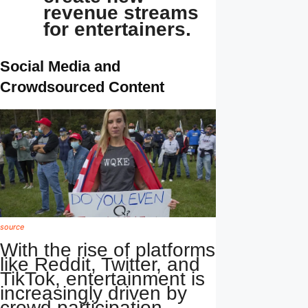
revenue streams
for entertainers.
Social Media and
Crowdsourced Content
source
With the rise of platforms
like Reddit, Twitter, and
TikTok, entertainment is
increasingly driven by
crowd participation.