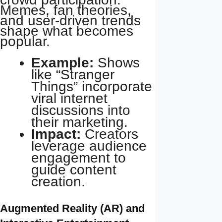
Memes, fan theories,
and user-driven trends
shape what becomes
popular.
Example:
Shows
like “Stranger
Things” incorporate
viral internet
discussions into
their marketing.
Impact:
Creators
leverage audience
engagement to
guide content
creation.
Augmented Reality (AR) and