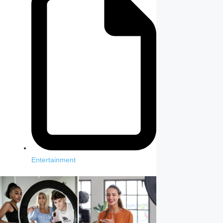
Entertainment