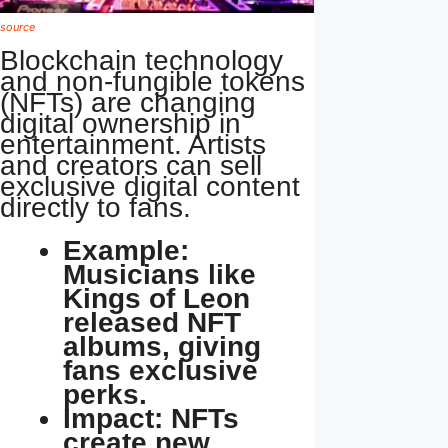
source
Blockchain technology
and non-fungible tokens
(NFTs) are changing
digital ownership in
entertainment. Artists
and creators can sell
exclusive digital content
directly to fans.
Example:
Musicians like
Kings of Leon
released NFT
albums, giving
fans exclusive
perks.
Impact: NFTs
create new