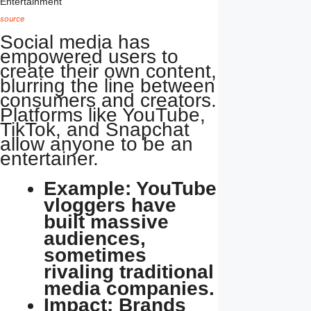
source
Social media has
empowered users to
create their own content,
blurring the line between
consumers and creators.
Platforms like YouTube,
TikTok, and Snapchat
allow anyone to be an
entertainer.
Example: YouTube
vloggers have
built massive
audiences,
sometimes
rivaling traditional
media companies.
Impact: Brands