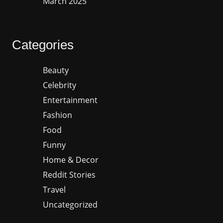
March 2025
Categories
Beauty
Celebrity
Entertainment
Fashion
Food
Funny
Home & Decor
Reddit Stories
Travel
Uncategorized