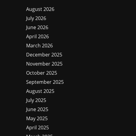
August 2026
July 2026
June 2026
April 2026
March 2026
December 2025
November 2025
October 2025
September 2025
August 2025
July 2025
June 2025
May 2025
April 2025