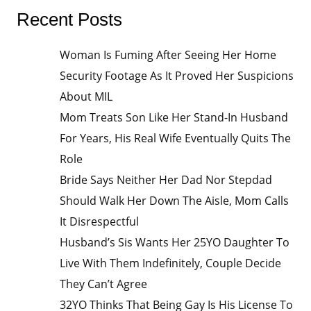
Recent Posts
Woman Is Fuming After Seeing Her Home
Security Footage As It Proved Her Suspicions
About MIL
Mom Treats Son Like Her Stand-In Husband
For Years, His Real Wife Eventually Quits The
Role
Bride Says Neither Her Dad Nor Stepdad
Should Walk Her Down The Aisle, Mom Calls
It Disrespectful
Husband’s Sis Wants Her 25YO Daughter To
Live With Them Indefinitely, Couple Decide
They Can’t Agree
32YO Thinks That Being Gay Is His License To