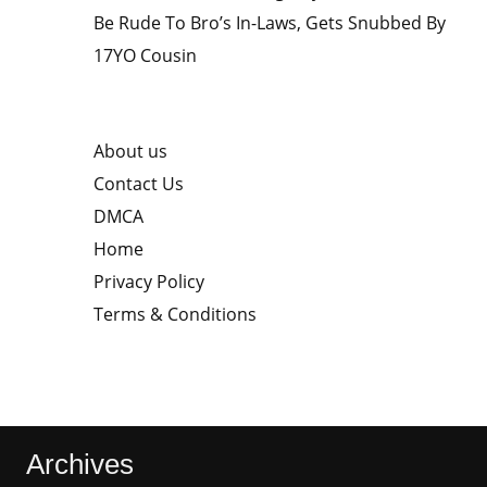
Be Rude To Bro’s In-Laws, Gets Snubbed By
17YO Cousin
About us
Contact Us
DMCA
Home
Privacy Policy
Terms & Conditions
Archives