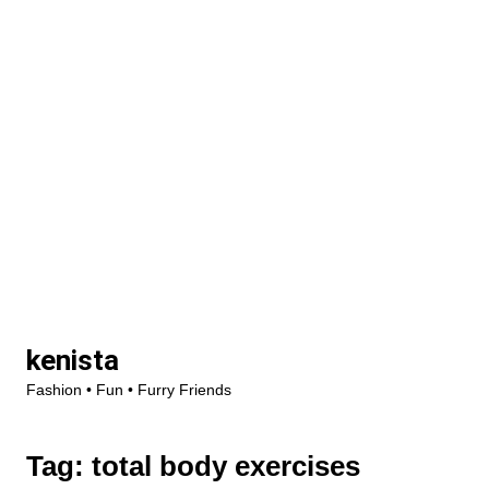
Skip
kenista
to
Fashion • Fun • Furry Friends
content
Tag:
total body exercises