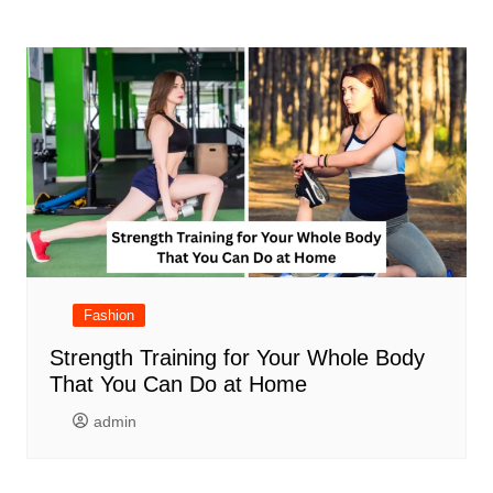
Fashion
Strength Training for Your Whole Body
That You Can Do at Home
admin