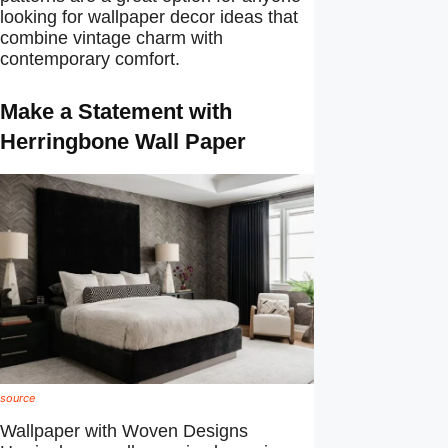
looking for wallpaper decor ideas that
combine vintage charm with
contemporary comfort.
Make a Statement with
Herringbone Wall Paper
source
Wallpaper with Woven Designs