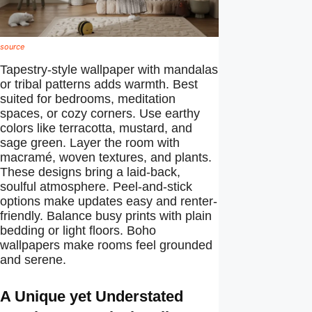
source
Tapestry-style wallpaper with mandalas
or tribal patterns adds warmth. Best
suited for bedrooms, meditation
spaces, or cozy corners. Use earthy
colors like terracotta, mustard, and
sage green. Layer the room with
macramé, woven textures, and plants.
These designs bring a laid-back,
soulful atmosphere. Peel-and-stick
options make updates easy and renter-
friendly. Balance busy prints with plain
bedding or light floors. Boho
wallpapers make rooms feel grounded
and serene.
A Unique yet Understated