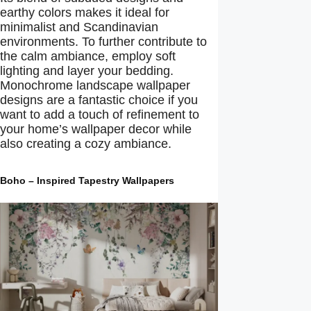
earthy colors makes it ideal for
minimalist and Scandinavian
environments. To further contribute to
the calm ambiance, employ soft
lighting and layer your bedding.
Monochrome landscape wallpaper
designs are a fantastic choice if you
want to add a touch of refinement to
your home’s wallpaper decor while
also creating a cozy ambiance.
Boho – Inspired Tapestry Wallpapers