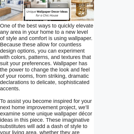
One of the best ways to quickly elevate
any area in your home to a new level
of style and comfort is using wallpaper.
Because these allow for countless
design options, you can experiment
with colors, patterns, and textures that
suit your preferences. Wallpaper has
the power to change the look and feel
of your rooms, from striking, dramatic
declarations to delicate, sophisticated
accents.
To assist you become inspired for your
next home improvement project, we’ll
examine some unique wallpaper décor
ideas in this piece. These imaginative
substitutes will add a dash of style to
your living area, whether they are