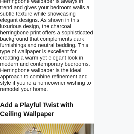
Herringbone wallpaper is always in
trend and gives your bedroom walls a
subtle texture while showcasing
elegant designs. As shown in this
luxurious design, the charcoal
herringbone print offers a sophisticated
background that complements dark
furnishings and neutral bedding. This
type of wallpaper is excellent for
creating a warm yet elegant look in
modern and contemporary bedrooms.
Herringbone wallpaper is the ideal
approach to combine refinement and
style if you’re a homeowner wishing to
remodel your home.
Add a Playful Twist with
Ceiling Wallpaper