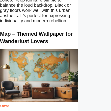
balance the loud backdrop. Black or
gray floors work well with this urban
aesthetic. It’s perfect for expressing
individuality and modern rebellion.
Map – Themed Wallpaper for
Wanderlust Lovers
source