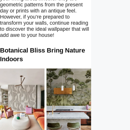
geometric patterns from the present
day or prints with an antique feel.
However, if you’re prepared to
transform your walls, continue reading
to discover the ideal wallpaper that will
add awe to your house!
Botanical Bliss Bring Nature
Indoors