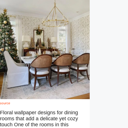
source
Floral wallpaper designs for dining
rooms that add a delicate yet cozy
touch One of the rooms in this