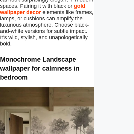
spaces. Pairing it with black or
gold
wallpaper decor
elements like frames,
lamps, or cushions can amplify the
luxurious atmosphere. Choose black-
and-white versions for subtle impact.
It’s wild, stylish, and unapologetically
bold.
Monochrome Landscape
wallpaper for calmness in
bedroom