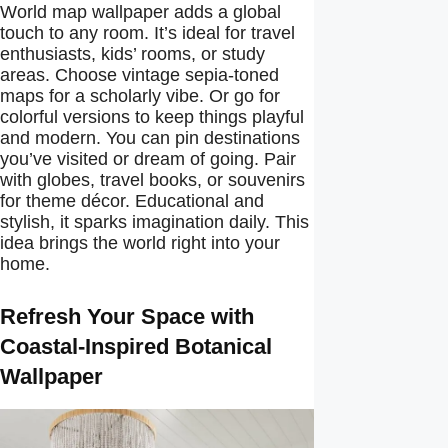
World map wallpaper adds a global
touch to any room. It’s ideal for travel
enthusiasts, kids’ rooms, or study
areas. Choose vintage sepia-toned
maps for a scholarly vibe. Or go for
colorful versions to keep things playful
and modern. You can pin destinations
you’ve visited or dream of going. Pair
with globes, travel books, or souvenirs
for theme décor. Educational and
stylish, it sparks imagination daily. This
idea brings the world right into your
home.
Refresh Your Space with
Coastal-Inspired Botanical
Wallpaper