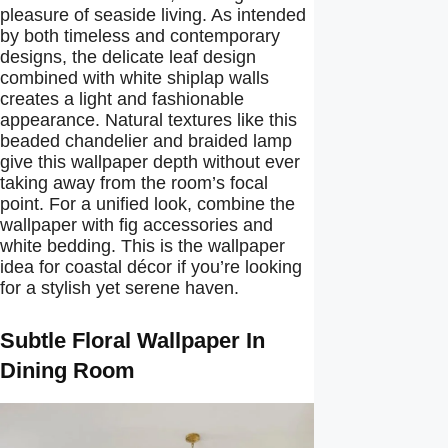
pleasure of seaside living. As intended
by both timeless and contemporary
designs, the delicate leaf design
combined with white shiplap walls
creates a light and fashionable
appearance. Natural textures like this
beaded chandelier and braided lamp
give this wallpaper depth without ever
taking away from the room’s focal
point. For a unified look, combine the
wallpaper with fig accessories and
white bedding. This is the wallpaper
idea for coastal décor if you’re looking
for a stylish yet serene haven.
Subtle Floral Wallpaper In
Dining Room