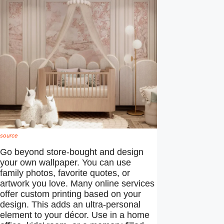
source
Go beyond store-bought and design
your own wallpaper. You can use
family photos, favorite quotes, or
artwork you love. Many online services
offer custom printing based on your
design. This adds an ultra-personal
element to your décor. Use in a home