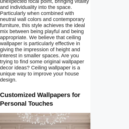
unexpected focal point, bringing vitality
and individuality into the space.
Particularly when combined with
neutral wall colors and contemporary
furniture, this style achieves the ideal
mix between being playful and being
appropriate. We believe that ceiling
wallpaper is particularly effective in
giving the impression of height and
interest in smaller spaces. Are you
trying to find some original wallpaper
decor ideas? Ceiling wallpaper is a
unique way to improve your house
design.
Customized Wallpapers for
Personal Touches