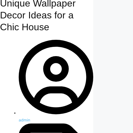
Unique Wallpaper
Decor Ideas for a
Chic House
admin