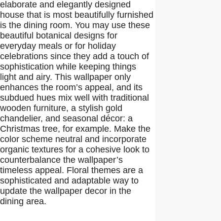
elaborate and elegantly designed
house that is most beautifully furnished
is the dining room. You may use these
beautiful botanical designs for
everyday meals or for holiday
celebrations since they add a touch of
sophistication while keeping things
light and airy. This wallpaper only
enhances the room’s appeal, and its
subdued hues mix well with traditional
wooden furniture, a stylish gold
chandelier, and seasonal décor: a
Christmas tree, for example. Make the
color scheme neutral and incorporate
organic textures for a cohesive look to
counterbalance the wallpaper’s
timeless appeal. Floral themes are a
sophisticated and adaptable way to
update the wallpaper decor in the
dining area.