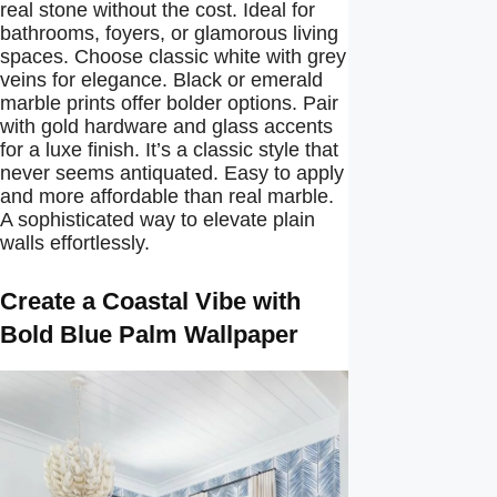
real stone without the cost. Ideal for
bathrooms, foyers, or glamorous living
spaces. Choose classic white with grey
veins for elegance. Black or emerald
marble prints offer bolder options. Pair
with gold hardware and glass accents
for a luxe finish. It’s a classic style that
never seems antiquated. Easy to apply
and more affordable than real marble.
A sophisticated way to elevate plain
walls effortlessly.
Create a Coastal Vibe with
Bold Blue Palm Wallpaper