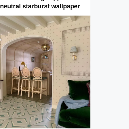
neutral starburst wallpaper