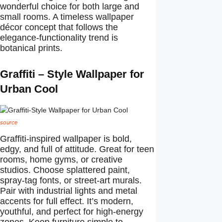
wonderful choice for both large and
small rooms. A timeless wallpaper
décor concept that follows the
elegance-functionality trend is
botanical prints.
Graffiti – Style Wallpaper for
Urban Cool
source
Graffiti-inspired wallpaper is bold,
edgy, and full of attitude. Great for teen
rooms, home gyms, or creative
studios. Choose splattered paint,
spray-tag fonts, or street-art murals.
Pair with industrial lights and metal
accents for full effect. It’s modern,
youthful, and perfect for high-energy
zones. Keep furniture simple to