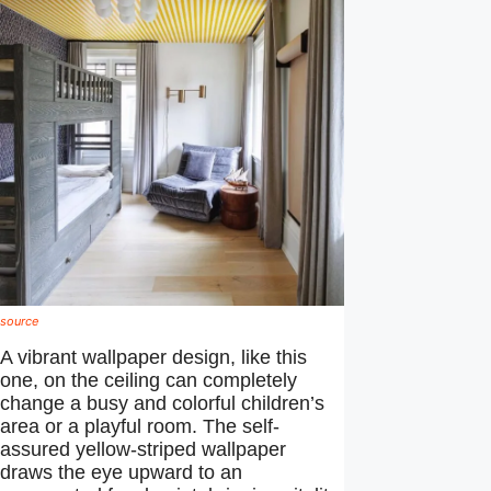
source
A vibrant wallpaper design, like this
one, on the ceiling can completely
change a busy and colorful children’s
area or a playful room. The self-
assured yellow-striped wallpaper
draws the eye upward to an