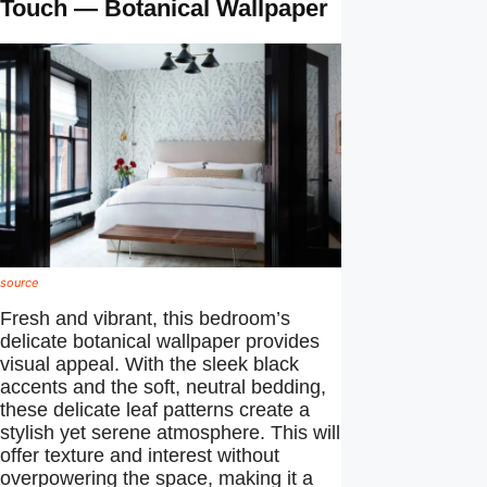
Touch — Botanical Wallpaper
source
Fresh and vibrant, this bedroom’s
delicate botanical wallpaper provides
visual appeal. With the sleek black
accents and the soft, neutral bedding,
these delicate leaf patterns create a
stylish yet serene atmosphere. This will
offer texture and interest without
overpowering the space, making it a