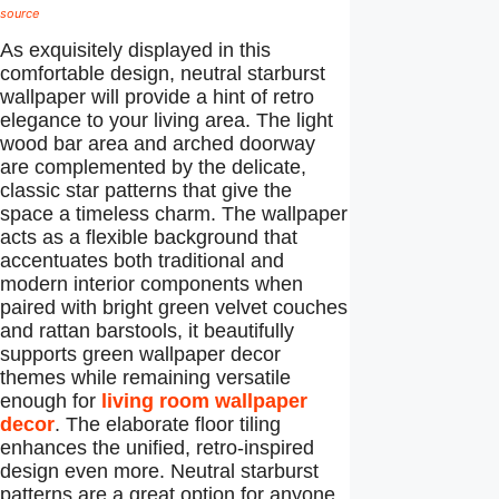
source
As exquisitely displayed in this
comfortable design, neutral starburst
wallpaper will provide a hint of retro
elegance to your living area. The light
wood bar area and arched doorway
are complemented by the delicate,
classic star patterns that give the
space a timeless charm. The wallpaper
acts as a flexible background that
accentuates both traditional and
modern interior components when
paired with bright green velvet couches
and rattan barstools, it beautifully
supports green wallpaper decor
themes while remaining versatile
enough for
living room wallpaper
decor
. The elaborate floor tiling
enhances the unified, retro-inspired
design even more. Neutral starburst
patterns are a great option for anyone