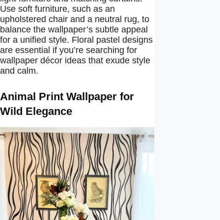
Use soft furniture, such as an
upholstered chair and a neutral rug, to
balance the wallpaper’s subtle appeal
for a unified style. Floral pastel designs
are essential if you’re searching for
wallpaper décor ideas that exude style
and calm.
Animal Print Wallpaper for
Wild Elegance