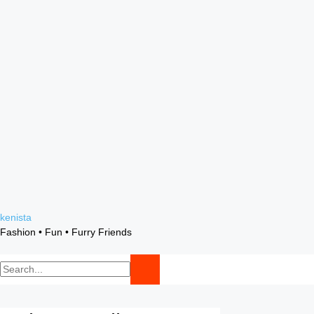
Skip
kenista
to
Fashion • Fun • Furry Friends
content