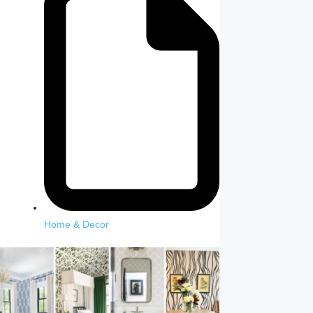
Home & Decor