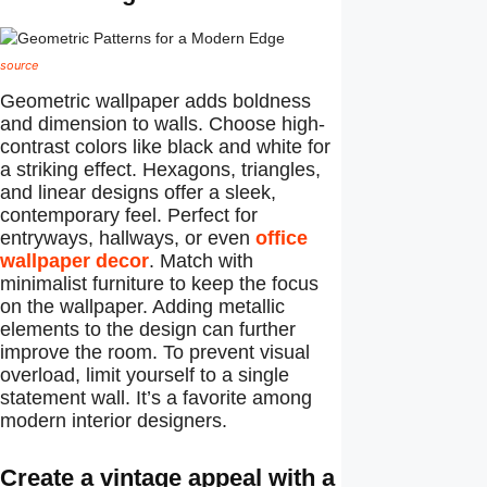
source
Geometric wallpaper adds boldness
and dimension to walls. Choose high-
contrast colors like black and white for
a striking effect. Hexagons, triangles,
and linear designs offer a sleek,
contemporary feel. Perfect for
entryways, hallways, or even
office
wallpaper decor
. Match with
minimalist furniture to keep the focus
on the wallpaper. Adding metallic
elements to the design can further
improve the room. To prevent visual
overload, limit yourself to a single
statement wall. It’s a favorite among
modern interior designers.
Create a vintage appeal with a