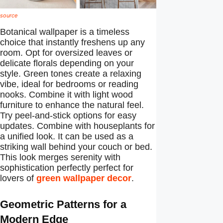
source
Botanical wallpaper is a timeless
choice that instantly freshens up any
room. Opt for oversized leaves or
delicate florals depending on your
style. Green tones create a relaxing
vibe, ideal for bedrooms or reading
nooks. Combine it with light wood
furniture to enhance the natural feel.
Try peel-and-stick options for easy
updates. Combine with houseplants for
a unified look. It can be used as a
striking wall behind your couch or bed.
This look merges serenity with
sophistication perfectly perfect for
lovers of
green wallpaper decor
.
Geometric Patterns for a
Modern Edge