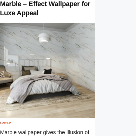
Marble – Effect Wallpaper for
Luxe Appeal
source
Marble wallpaper gives the illusion of