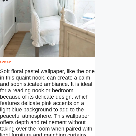
source
Soft floral pastel wallpaper, like the one
in this quaint nook, can create a calm
and sophisticated ambiance. It is ideal
for a reading nook or bedroom
because of its delicate design, which
features delicate pink accents on a
light blue background to add to the
peaceful atmosphere. This wallpaper
offers depth and refinement without
taking over the room when paired with
light furniture and matching curtains.