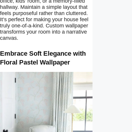
office, kids’ room, or a memory-filled
hallway. Maintain a simple layout that
feels purposeful rather than cluttered.
It’s perfect for making your house feel
truly one-of-a-kind. Custom wallpaper
transforms your room into a narrative
canvas.
Embrace Soft Elegance with
Floral Pastel Wallpaper