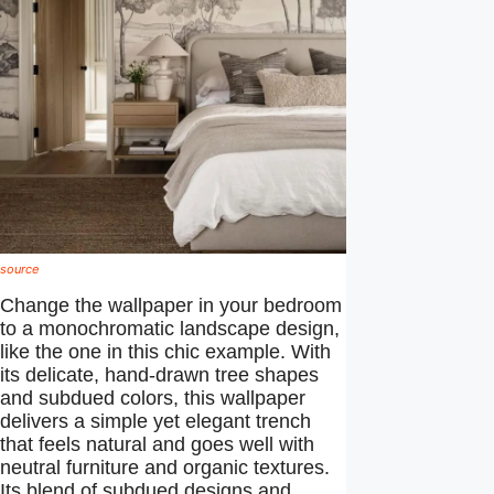
source
Change the wallpaper in your bedroom
to a monochromatic landscape design,
like the one in this chic example. With
its delicate, hand-drawn tree shapes
and subdued colors, this wallpaper
delivers a simple yet elegant trench
that feels natural and goes well with
neutral furniture and organic textures.
Its blend of subdued designs and