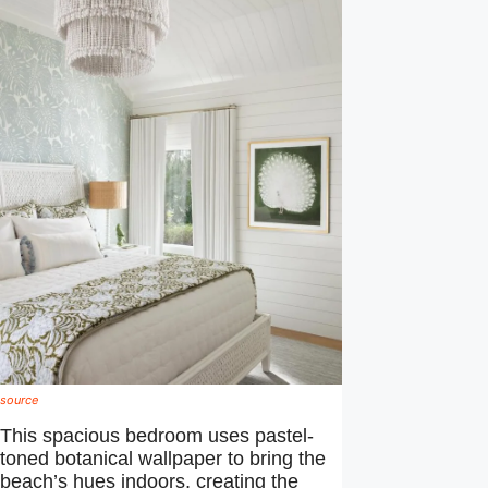
source
This spacious bedroom uses pastel-
toned botanical wallpaper to bring the
beach’s hues indoors, creating the