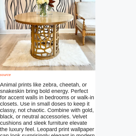
source
Animal prints like zebra, cheetah, or
snakeskin bring bold energy. Perfect
for accent walls in bedrooms or walk-in
closets. Use in small doses to keep it
classy, not chaotic. Combine with gold,
black, or neutral accessories. Velvet
cushions and sleek furniture elevate
the luxury feel. Leopard print wallpaper
can look surprisingly elegant in modern