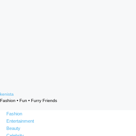
Skip
kenista
to
Fashion • Fun • Furry Friends
content
Fashion
Entertainment
Beauty
Celebrity