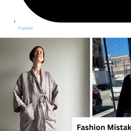
Fashion