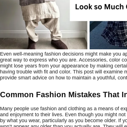
Even well-meaning fashion decisions might make you app
great way to express who you are. Accessories, color co
might lose years from your appearance by making certain
having trouble with fit and color. This post will examine
provide smart advice on how to maintain a youthful, co
Common Fashion Mistakes That In
Many people use fashion and clothing as a means of expre
and enjoyment to their lives. Even though you might not 
by what you wear, particularly as you become older. If yo
won’t appear any older than you actually are. They will