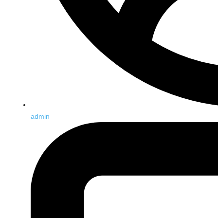
admin