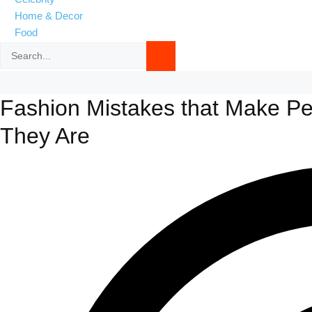
Home & Decor
Food
Fashion Mistakes that Make P
They Are