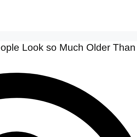
eople Look so Much Older Than