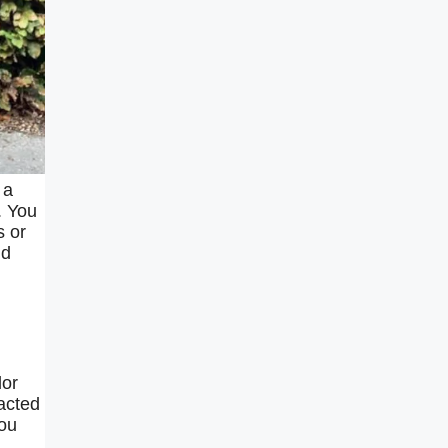
 a
. You
s or
nd
lor
acted
you