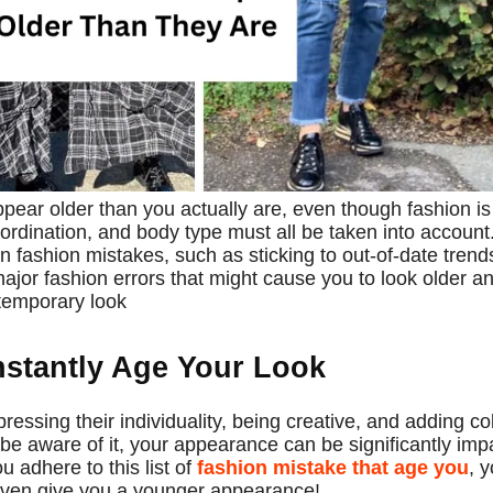
ear older than you actually are, even though fashion is
ordination, and body type must all be taken into account
 fashion mistakes, such as sticking to out-of-date trend
 major fashion errors that might cause you to look older a
ntemporary look
stantly Age Your Look
ssing their individuality, being creative, and adding co
be aware of it, your appearance can be significantly imp
u adhere to this list of
fashion mistake that age you
, 
 even give you a younger appearance!